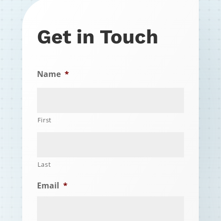
Get in Touch
Name
*
First
Last
Email
*