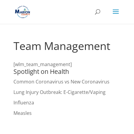
Team Management
[wlm_team_management]
Spotlight on Health
Common Coronavirus vs New Coronavirus
Lung Injury Outbreak: E-Cigarette/Vaping
Influenza
Measles