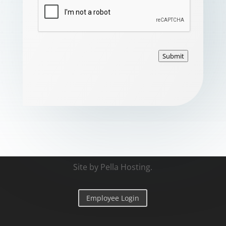
Submit
Site by
Pella Hosting
.
Employee Login