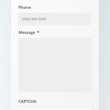
Phone
Message
*
CAPTCHA