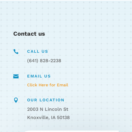
Contact us

CALL US
(641) 828-2238

EMAIL US
Click Here for Email

OUR LOCATION
2003 N Lincoln St
Knoxville, IA 50138