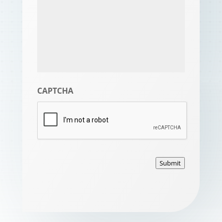
CAPTCHA
Submit