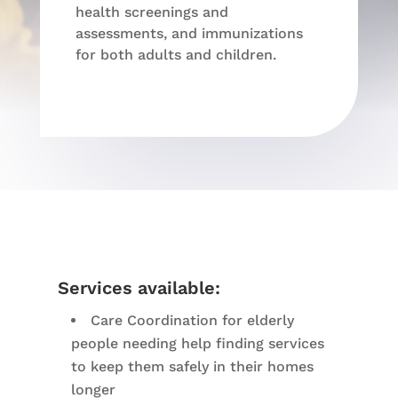
health screenings and
assessments, and immunizations
for both adults and children.
Services available:
Care Coordination for elderly
people needing help finding services
to keep them safely in their homes
longer