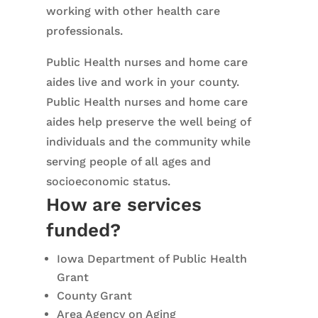
working with other health care
professionals.
Public Health nurses and home care
aides live and work in your county.
Public Health nurses and home care
aides help preserve the well being of
individuals and the community while
serving people of all ages and
socioeconomic status.
How are services
funded?
Iowa Department of Public Health
Grant
County Grant
Area Agency on Aging