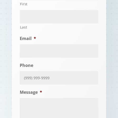
First
Last
Email
*
Phone
Message
*