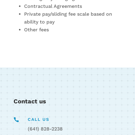
Contractual Agreements
Private pay/sliding fee scale based on
ability to pay
Other fees
Contact us

CALL US
(641) 828-2238