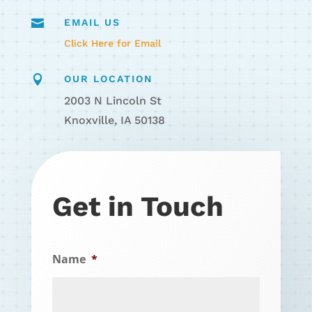

EMAIL US
Click Here for Email

OUR LOCATION
2003 N Lincoln St
Knoxville, IA 50138
Get in Touch
Name
*