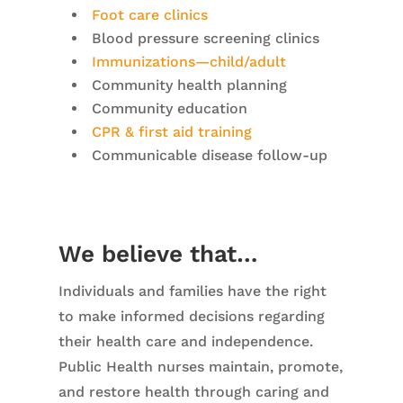
Foot care clinics
Blood pressure screening clinics
Immunizations—child/adult
Community health planning
Community education
CPR & first aid training
Communicable disease follow-up
We believe that…
Individuals and families have the right
to make informed decisions regarding
their health care and independence.
Public Health nurses maintain, promote,
and restore health through caring and