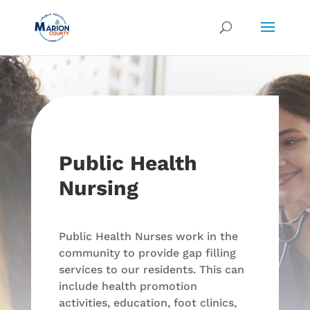
Public Health
Nursing
Public Health Nurses work in the
community to provide gap filling
services to our residents. This can
include health promotion
activities, education, foot clinics,