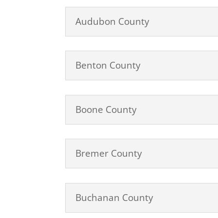
Audubon County
Benton County
Boone County
Bremer County
Buchanan County