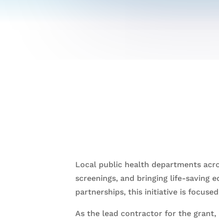
Local public health departments acro
screenings, and bringing life-saving 
partnerships, this initiative is focus
As the lead contractor for the grant