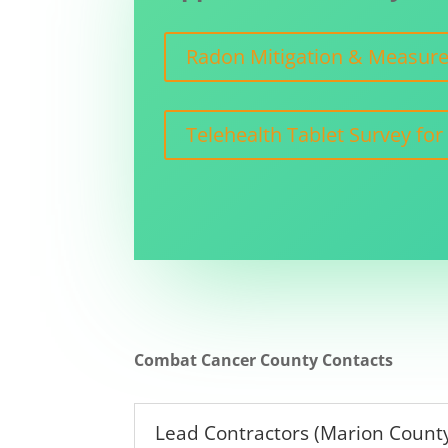
Radon Mitigation & Measurem
Telehealth Tablet Survey for
Combat Cancer County Contacts
Lead Contractors (Marion County