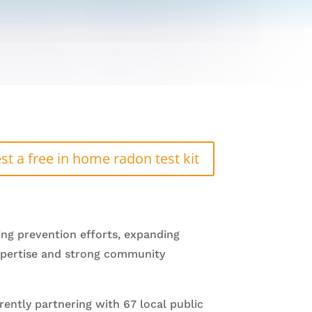
st a free in home radon test kit
ing prevention efforts, expanding
 expertise and strong community
ently partnering with 67 local public