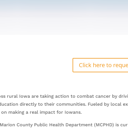
Click here to reque
ss rural Iowa are taking action to combat cancer by driv
education directly to their communities. Fueled by local
ed on making a real impact for Iowans.
, Marion County Public Health Department (MCPHD) is curr