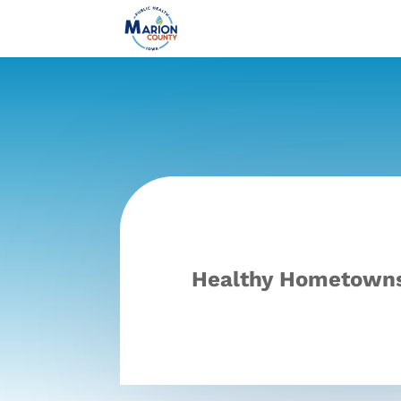
Healthy Hometowns