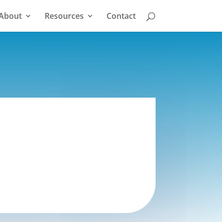
About
Resources
Contact