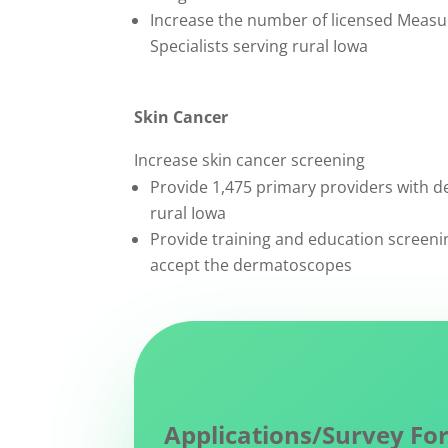
Increase the number of licensed Measu
Specialists serving rural Iowa
Skin Cancer
Increase skin cancer screening
Provide 1,475 primary providers with 
rural Iowa
Provide training and education screeni
accept the dermatoscopes
Applications/Survey Fo