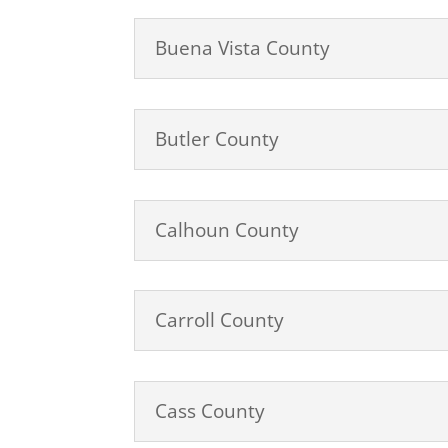
Buena Vista County
Butler County
Calhoun County
Carroll County
Cass County