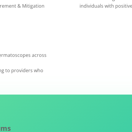
rement & Mitigation
individuals with positiv
dermatoscopes across
ng to providers who
rms