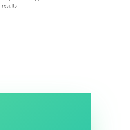
e results