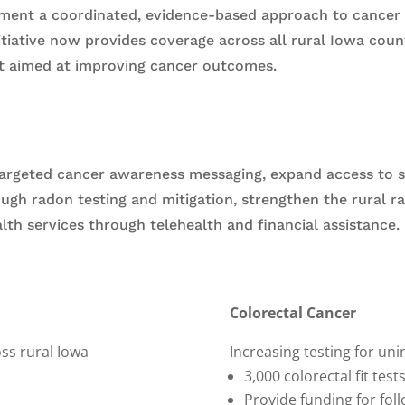
ment a coordinated, evidence-based approach to cancer p
nitiative now provides coverage across all rural Iowa cou
t aimed at improving cancer outcomes.
targeted cancer awareness messaging, expand access to s
ough radon testing and mitigation, strengthen the rural 
th services through telehealth and financial assistance.
Colorectal Cancer
ss rural Iowa
Increasing testing for un
3,000 colorectal fit test
Provide funding for fol