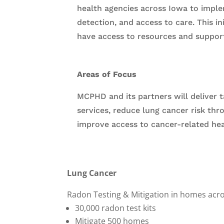
health agencies across Iowa to imple
detection, and access to care. This i
have access to resources and suppor
Areas of Focus
MCPHD and its partners will deliver 
services, reduce lung cancer risk thr
improve access to cancer-related heal
Lung Cancer
Radon Testing & Mitigation in homes acro
30,000 radon test kits
Mitigate 500 homes