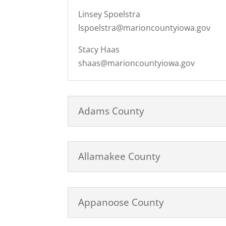
Linsey Spoelstra
lspoelstra@marioncountyiowa.gov
Stacy Haas
shaas@marioncountyiowa.gov
Adams County
Allamakee County
Appanoose County