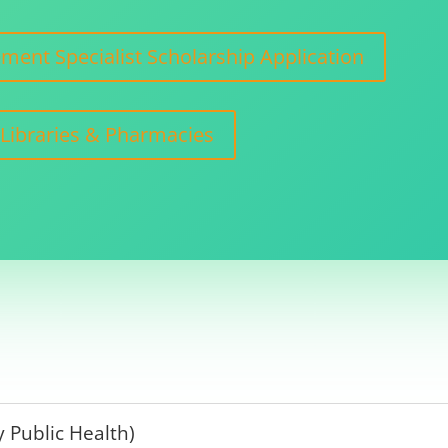
ent Specialist Scholarship Application
 Libraries & Pharmacies
 Public Health)