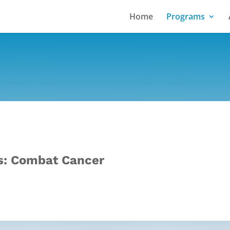
Home
Programs
: Combat Cancer