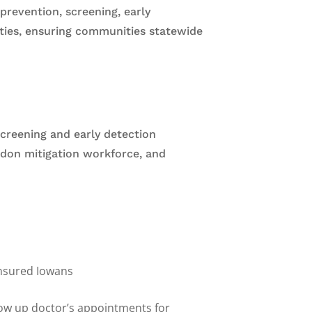
revention, screening, early
nties, ensuring communities statewide
creening and early detection
radon mitigation workforce, and
insured Iowans
s
low up doctor’s appointments for