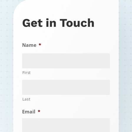
Get in Touch
Name
*
First
Last
Email
*