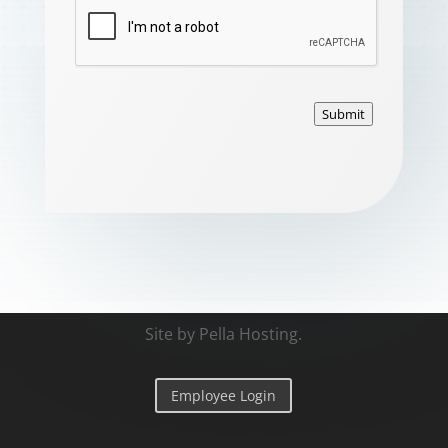
Submit
Site by
Pella Hosting
.
Employee Login