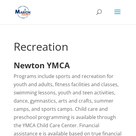
Recreation
Newton YMCA
Programs include sports and recreation for
youth and adults, fitness facilities and classes,
swimming lessons, youth and teen activities,
dance, gymnastics, arts and crafts, summer
camps, and sports camps. Child care and
preschool programming is available through
the YMCA Child Care Center. Financial
assistance e is available based on true financial