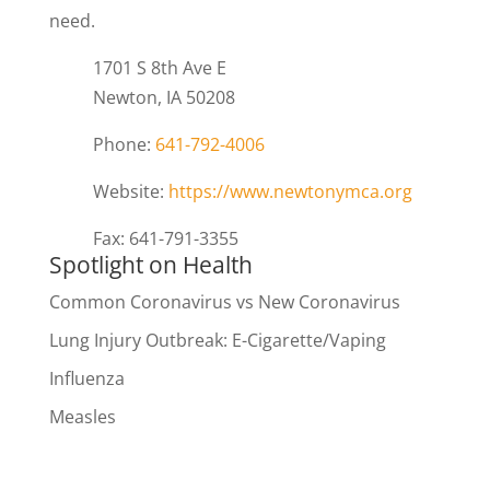
need.
1701 S 8th Ave E
Newton, IA 50208
Phone:
641-792-4006
Website:
https://www.newtonymca.org
Fax: 641-791-3355
Spotlight on Health
Common Coronavirus vs New Coronavirus
Lung Injury Outbreak: E-Cigarette/Vaping
Influenza
Measles