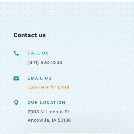
Contact us

CALL US
(641) 828-2238

EMAIL US
Click Here for Email

OUR LOCATION
2003 N Lincoln St
Knoxville, IA 50138