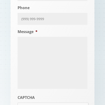
Phone
Message
*
CAPTCHA