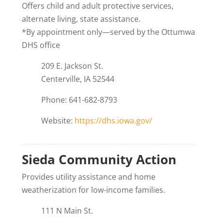
Offers child and adult protective services,
alternate living, state assistance.
*By appointment only—served by the Ottumwa
DHS office
209 E. Jackson St.
Centerville, IA 52544
Phone: 641-682-8793
Website:
https://dhs.iowa.gov/
Sieda Community Action
Provides utility assistance and home
weatherization for low-income families.
111 N Main St.