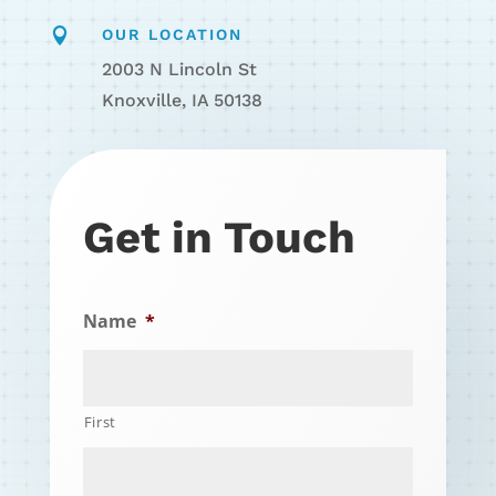

OUR LOCATION
2003 N Lincoln St
Knoxville, IA 50138
Get in Touch
Name
*
First