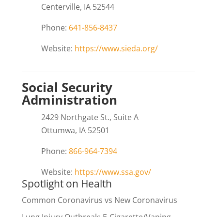
Centerville, IA 52544
Phone:
641-856-8437
Website:
https://www.sieda.org/
Social Security
Administration
2429 Northgate St., Suite A
Ottumwa, IA 52501
Phone:
866-964-7394
Website:
https://www.ssa.gov/
Spotlight on Health
Common Coronavirus vs New Coronavirus
Lung Injury Outbreak: E-Cigarette/Vaping