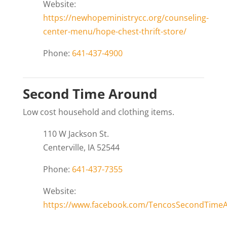
Website:
https://newhopeministrycc.org/counseling-
center-menu/hope-chest-thrift-store/
Phone:
641-437-4900
Second Time Around
Low cost household and clothing items.
110 W Jackson St.
Centerville, IA 52544
Phone:
641-437-7355
Website:
https://www.facebook.com/TencosSecondTime