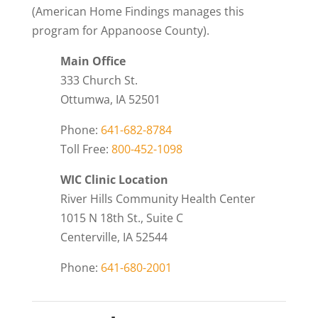
(American Home Findings manages this
program for Appanoose County).
Main Office
333 Church St.
Ottumwa, IA 52501
Phone:
641-682-8784
Toll Free:
800-452-1098
WIC Clinic Location
River Hills Community Health Center
1015 N 18th St., Suite C
Centerville, IA 52544
Phone:
641-680-2001