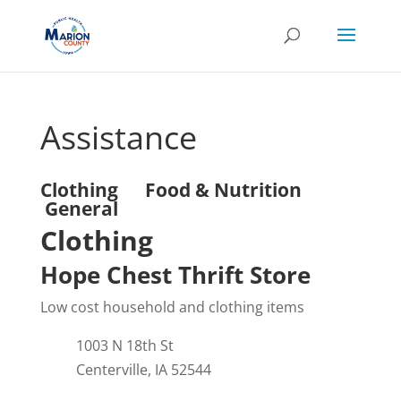
Assistance
Clothing
Food & Nutrition
General
Clothing
Hope Chest Thrift Store
Low cost household and clothing items
1003 N 18th St
Centerville, IA 52544