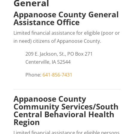
General
Appanoose County General
Assistance Office
Limited financial assistance for eligible (poor or
in need) citizens of Appanoose County.
209 E. Jackson, St., PO Box 271
Centerville, IA 52544
Phone:
641-856-7431
Appanoose County
Community Services/South
Central Behavioral Health
Region
Limited financial assistance for eligible persons