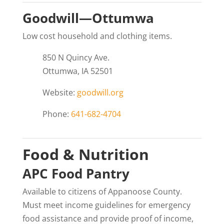
Goodwill—Ottumwa
Low cost household and clothing items.
850 N Quincy Ave.
Ottumwa, IA 52501
Website:
goodwill.org
Phone:
641-682-4704
Food & Nutrition
APC Food Pantry
Available to citizens of Appanoose County.
Must meet income guidelines for emergency
food assistance and provide proof of income,