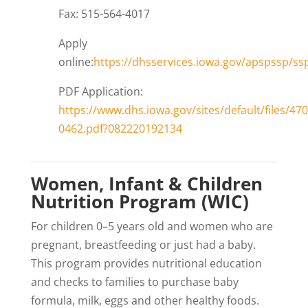
Fax: 515-564-4017
Apply
online:
https://dhsservices.iowa.gov/apspssp/ssp
PDF Application:
https://www.dhs.iowa.gov/sites/default/files/470
0462.pdf?082220192134
Women, Infant & Children
Nutrition Program (WIC)
For children 0–5 years old and women who are
pregnant, breastfeeding or just had a baby.
This program provides nutritional education
and checks to families to purchase baby
formula, milk, eggs and other healthy foods.