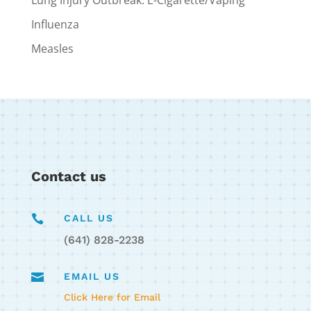
Influenza
Measles
Contact us

CALL US
(641) 828-2238

EMAIL US
Click Here for Email