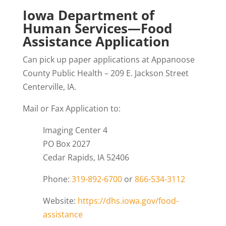
Iowa Department of
Human Services—Food
Assistance Application
Can pick up paper applications at Appanoose
County Public Health – 209 E. Jackson Street
Centerville, IA.
Mail or Fax Application to:
Imaging Center 4
PO Box 2027
Cedar Rapids, IA 52406
Phone:
319-892-6700
or
866-534-3112
Website:
https://dhs.iowa.gov/food-
assistance