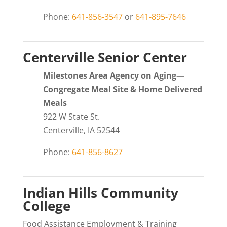
Phone:
641-856-3547
or
641-895-7646
Centerville Senior Center
Milestones Area Agency on Aging—
Congregate Meal Site & Home Delivered
Meals
922 W State St.
Centerville, IA 52544
Phone:
641-856-8627
Indian Hills Community
College
Food Assistance Employment & Training