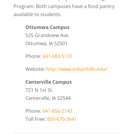
Program. Both campuses have a food pantry
available to students.
Ottumwa Campus
525 Grandview Ave.
Ottumwa, IA 52501
Phone:
641-683-5131
Website:
http://www.indianhills.edu/
Centerville Campus
721 N 1st St.
Centerville, IA 52544
Phone:
641-856-2143
Toll Free:
800-670-3641