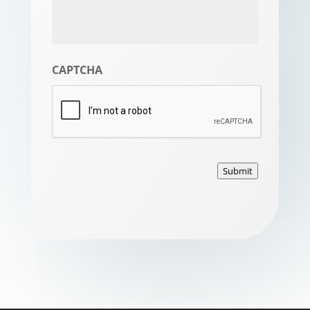
CAPTCHA
Submit