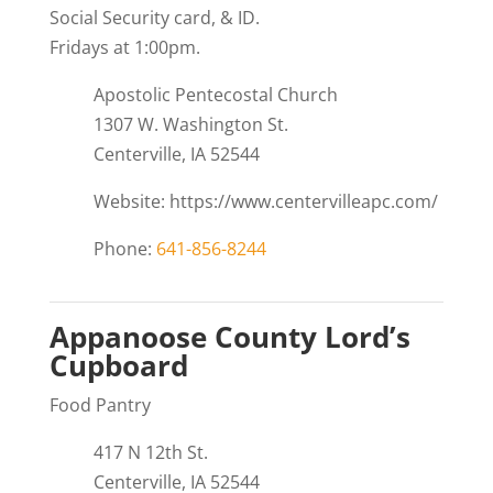
Social Security card, & ID.
Fridays at 1:00pm.
Apostolic Pentecostal Church
1307 W. Washington St.
Centerville, IA 52544
Website: https://www.centervilleapc.com/
Phone:
641-856-8244
Appanoose County Lord’s
Cupboard
Food Pantry
417 N 12th St.
Centerville, IA 52544