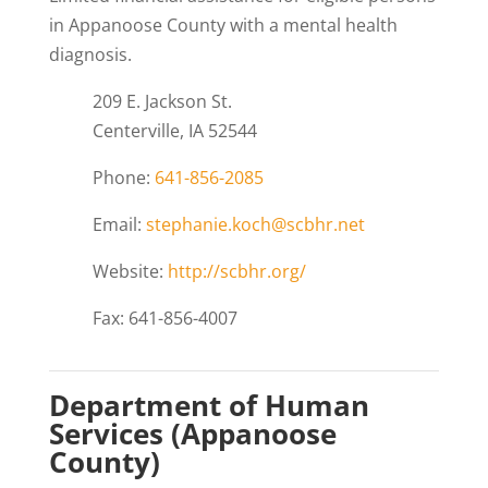
in Appanoose County with a mental health
diagnosis.
209 E. Jackson St.
Centerville, IA 52544
Phone:
641-856-2085
Email:
stephanie.koch@scbhr.net
Website:
http://scbhr.org/
Fax: 641-856-4007
Department of Human
Services (Appanoose
County)