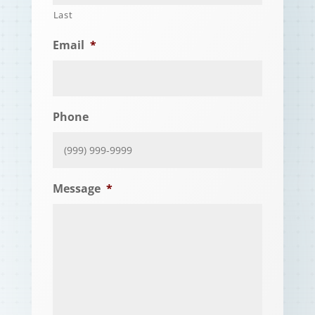
Last
Email
*
Phone
Message
*