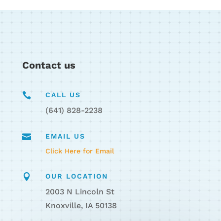
Contact us

CALL US
(641) 828-2238

EMAIL US
Click Here for Email

OUR LOCATION
2003 N Lincoln St
Knoxville, IA 50138