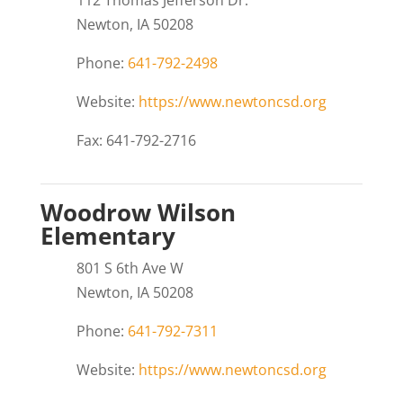
112 Thomas Jefferson Dr.
Newton, IA 50208
Phone:
641-792-2498
Website:
https://www.newtoncsd.org
Fax: 641-792-2716
Woodrow Wilson
Elementary
801 S 6th Ave W
Newton, IA 50208
Phone:
641-792-7311
Website:
https://www.newtoncsd.org