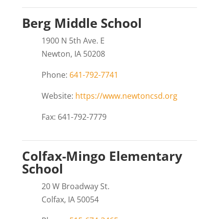
Berg Middle School
1900 N 5th Ave. E
Newton, IA 50208
Phone:
641-792-7741
Website:
https://www.newtoncsd.org
Fax: 641-792-7779
Colfax-Mingo Elementary
School
20 W Broadway St.
Colfax, IA 50054