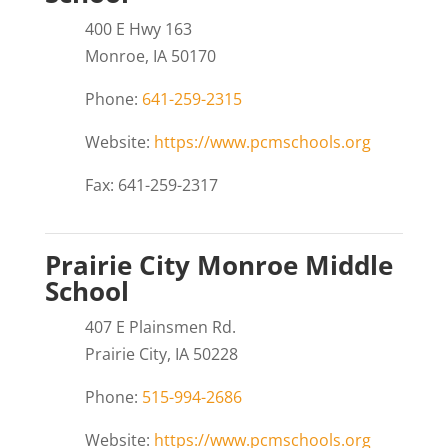
400 E Hwy 163
Monroe, IA 50170
Phone:
641-259-2315
Website:
https://www.pcmschools.org
Fax: 641-259-2317
Prairie City Monroe Middle
School
407 E Plainsmen Rd.
Prairie City, IA 50228
Phone:
515-994-2686
Website:
https://www.pcmschools.org