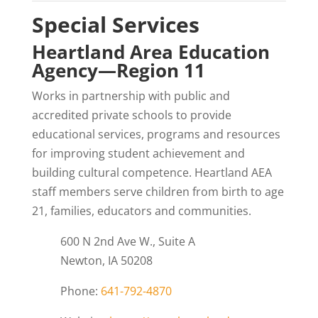
Special Services
Heartland Area Education
Agency—Region 11
Works in partnership with public and
accredited private schools to provide
educational services, programs and resources
for improving student achievement and
building cultural competence. Heartland AEA
staff members serve children from birth to age
21, families, educators and communities.
600 N 2nd Ave W., Suite A
Newton, IA 50208
Phone:
641-792-4870