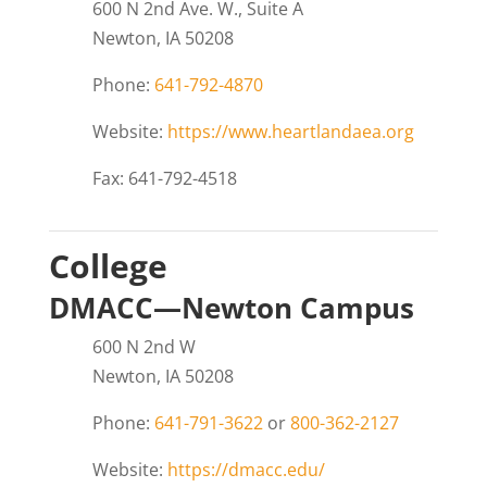
600 N 2nd Ave. W., Suite A
Newton, IA 50208
Phone:
641-792-4870
Website:
https://www.heartlandaea.org
Fax: 641-792-4518
College
DMACC—Newton Campus
600 N 2nd W
Newton, IA 50208
Phone:
641-791-3622
or
800-362-2127
Website:
https://dmacc.edu/