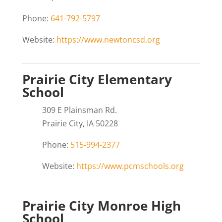
Phone:
641-792-5797
Website:
https://www.newtoncsd.org
Prairie City Elementary
School
309 E Plainsman Rd.
Prairie City, IA 50228
Phone:
515-994-2377
Website:
https://www.pcmschools.org
Prairie City Monroe High
School