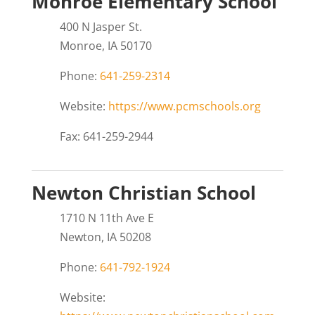
Monroe Elementary School
400 N Jasper St.
Monroe, IA 50170
Phone:
641-259-2314
Website:
https://www.pcmschools.org
Fax: 641-259-2944
Newton Christian School
1710 N 11th Ave E
Newton, IA 50208
Phone:
641-792-1924
Website: