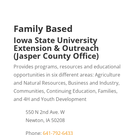
Family Based
Iowa State University
Extension & Outreach
(Jasper County Office)
Provides programs, resources and educational
opportunities in six different areas: Agriculture
and Natural Resources, Business and Industry,
Communities, Continuing Education, Families,
and 4H and Youth Development
550 N 2nd Ave. W
Newton, IA 50208
Phone:
641-792-6433