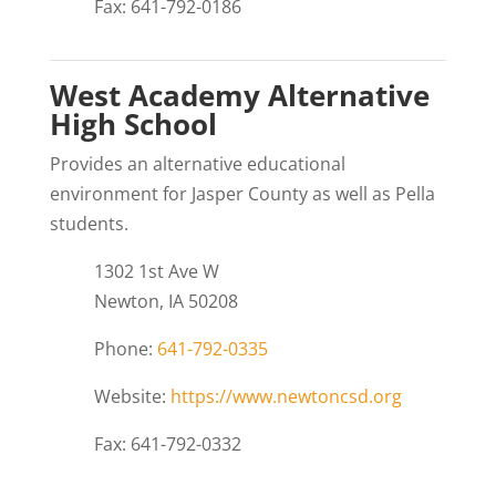
Fax: 641-792-0186
West Academy Alternative
High School
Provides an alternative educational
environment for Jasper County as well as Pella
students.
1302 1st Ave W
Newton, IA 50208
Phone:
641-792-0335
Website:
https://www.newtoncsd.org
Fax: 641-792-0332