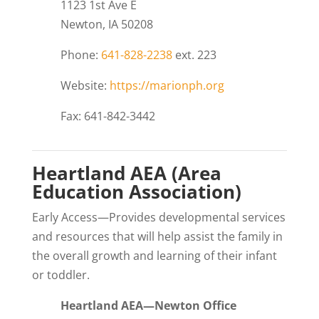
1123 1st Ave E
Newton, IA 50208
Phone:
641-828-2238
ext. 223
Website:
https://marionph.org
Fax: 641-842-3442
Heartland AEA (Area
Education Association)
Early Access—Provides developmental services
and resources that will help assist the family in
the overall growth and learning of their infant
or toddler.
Heartland AEA—Newton Office