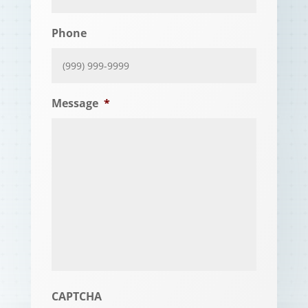
Phone
Message
*
CAPTCHA