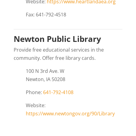
Website:
https://www.heartlandaea.org
Fax: 641-792-4518
Newton Public Library
Provide free educational services in the
community. Offer free library cards.
100 N 3rd Ave. W
Newton, IA 50208
Phone:
641-792-4108
Website:
https://www.newtongov.org/90/Library