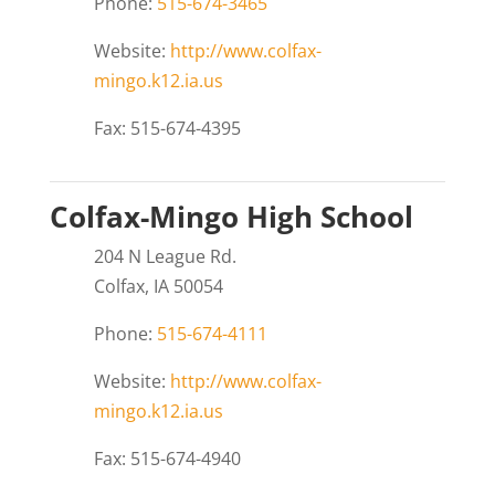
Phone:
515-674-3465
Website:
http://www.colfax-
mingo.k12.ia.us
Fax: 515-674-4395
Colfax-Mingo High School
204 N League Rd.
Colfax, IA 50054
Phone:
515-674-4111
Website:
http://www.colfax-
mingo.k12.ia.us
Fax: 515-674-4940