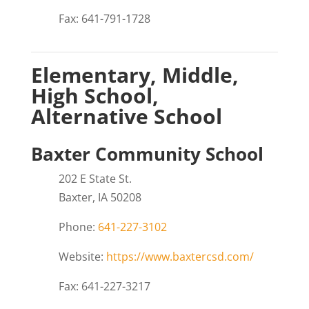
Fax: 641-791-1728
Elementary, Middle,
High School,
Alternative School
Baxter Community School
202 E State St.
Baxter, IA 50208
Phone:
641-227-3102
Website:
https://www.baxtercsd.com/
Fax: 641-227-3217