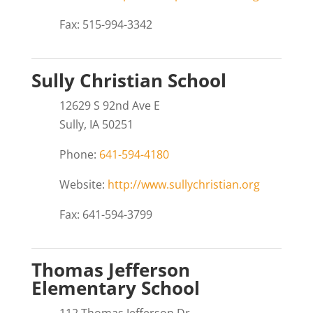
Fax: 515-994-3342
Sully Christian School
12629 S 92nd Ave E
Sully, IA 50251
Phone:
641-594-4180
Website:
http://www.sullychristian.org
Fax: 641-594-3799
Thomas Jefferson
Elementary School