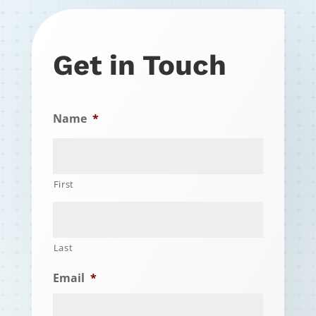
Get in Touch
Name
*
First
Last
Email
*