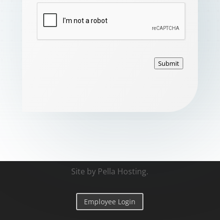
Submit
Site by
Pella Hosting
.
Employee Login