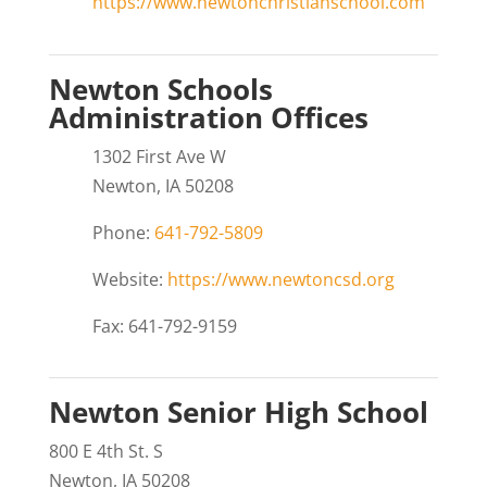
https://www.newtonchristianschool.com
Newton Schools
Administration Offices
1302 First Ave W
Newton, IA 50208
Phone:
641-792-5809
Website:
https://www.newtoncsd.org
Fax: 641-792-9159
Newton Senior High School
800 E 4th St. S
Newton, IA 50208