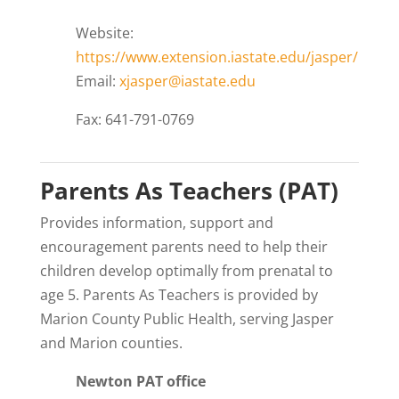
Website:
https://www.extension.iastate.edu/jasper/
Email:
xjasper@iastate.edu
Fax: 641-791-0769
Parents As Teachers (PAT)
Provides information, support and
encouragement parents need to help their
children develop optimally from prenatal to
age 5. Parents As Teachers is provided by
Marion County Public Health, serving Jasper
and Marion counties.
Newton PAT office