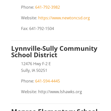
Phone:
641-792-3982
Website:
https://www.newtoncsd.org
Fax: 641-792-1504
Lynnville-Sully Community
School District
12476 Hwy F-2 E
Sully, IA 50251
Phone:
641-594-4445
Website: http://www.lshawks.org