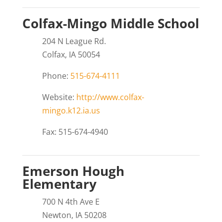
Colfax-Mingo Middle School
204 N League Rd.
Colfax, IA 50054
Phone:
515-674-4111
Website:
http://www.colfax-
mingo.k12.ia.us
Fax: 515-674-4940
Emerson Hough
Elementary
700 N 4th Ave E
Newton, IA 50208