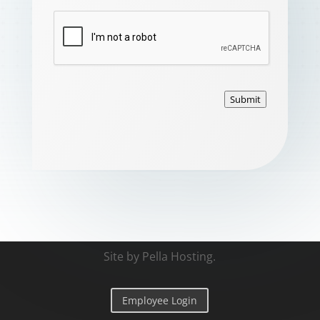
Submit
Site by
Pella Hosting
.
Employee Login