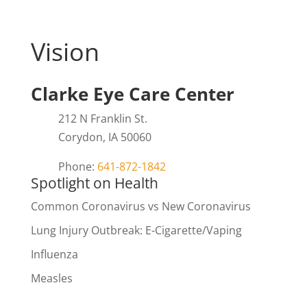
Vision
Clarke Eye Care Center
212 N Franklin St.
Corydon, IA 50060
Phone:
641-872-1842
Spotlight on Health
Common Coronavirus vs New Coronavirus
Lung Injury Outbreak: E-Cigarette/Vaping
Influenza
Measles