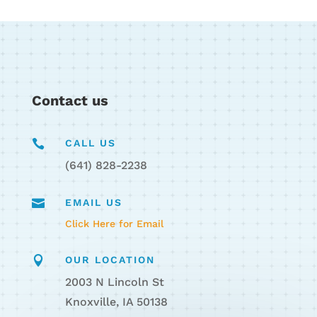
Contact us

CALL US
(641) 828-2238

EMAIL US
Click Here for Email

OUR LOCATION
2003 N Lincoln St
Knoxville, IA 50138