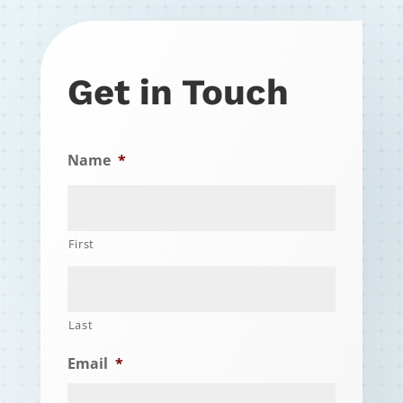
Get in Touch
Name
*
First
Last
Email
*