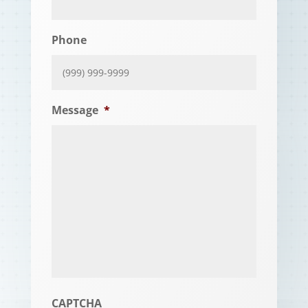
Phone
Message
*
CAPTCHA