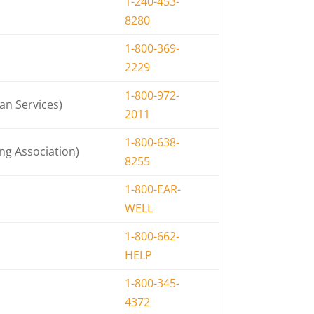
1-240-453-
8280
1-800-369-
2229
1-800-972-
an Services)
2011
1-800-638-
g Association)
8255
1-800-EAR-
WELL
1-800-662-
HELP
1-800-345-
4372