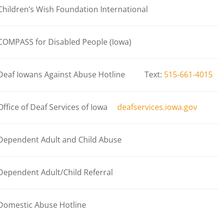
Children’s Wish Foundation International
COMPASS for Disabled People (Iowa)
Deaf Iowans Against Abuse Hotline Text:
515-661-4015
Office of Deaf Services of Iowa
deafservices.iowa.gov
Dependent Adult and Child Abuse
Dependent Adult/Child Referral
Domestic Abuse Hotline