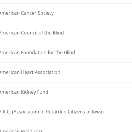
American Cancer Society
American Council of the Blind
American Foundation for the Blind
American Heart Association
American Kidney Fund
A.R.C. (Association of Retarded Citizens of Iowa)
American Red Cross