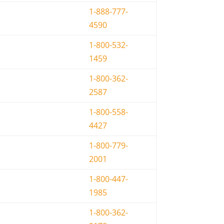
1-888-777-
4590
1-800-532-
1459
1-800-362-
2587
1-800-558-
4427
1-800-779-
2001
1-800-447-
1985
1-800-362-