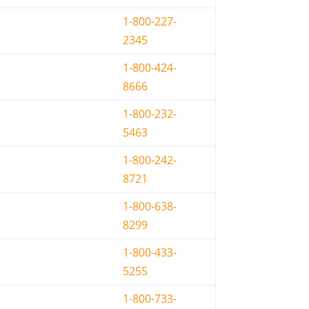
1-800-227-
2345
1-800-424-
8666
1-800-232-
5463
1-800-242-
8721
1-800-638-
8299
1-800-433-
5255
1-800-733-