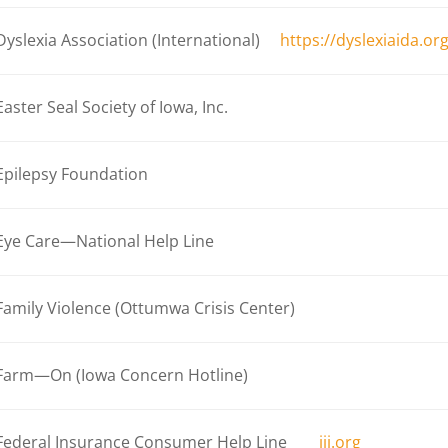
Dyslexia Association (International)
https://dyslexiaida.or
Easter Seal Society of Iowa, Inc.
Epilepsy Foundation
Eye Care—National Help Line
Family Violence (Ottumwa Crisis Center)
Farm—On (Iowa Concern Hotline)
Federal Insurance Consumer Help Line
iii.org