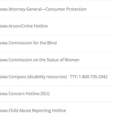
Iowa Attorney General—Consumer Protection
Iowa Arson/Crime Hotline
Iowa Commission for the Blind
Iowa Commission on the Status of Women
Iowa Compass (disability resources) TTY: 1-800-735-2942
Iowa Concern Hotline (ISU)
Iowa Child Abuse Reporting Hotline