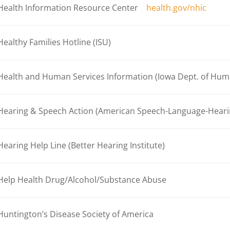
Health Information Resource Center
health.gov/nhic
Healthy Families Hotline (ISU)
Health and Human Services Information (Iowa Dept. of Hum
Hearing & Speech Action (American Speech-Language-Hearin
Hearing Help Line (Better Hearing Institute)
Help Health Drug/Alcohol/Substance Abuse
Huntington’s Disease Society of America