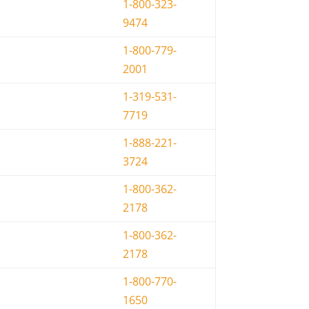
1-800-323-
9474
1-800-779-
2001
1-319-531-
7719
1-888-221-
3724
1-800-362-
2178
1-800-362-
2178
1-800-770-
1650