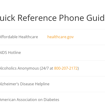
uick Reference Phone Gui
Affordable Healthcare
healthcare.gov
AIDS Hotline
Alcoholics Anonymous (24/7 at
800-207-2172
)
Alzheimer’s Disease Helpline
American Association on Diabetes