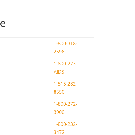
de
1-800-318-
2596
1-800-273-
AIDS
1-515-282-
8550
1-800-272-
3900
1-800-232-
3472