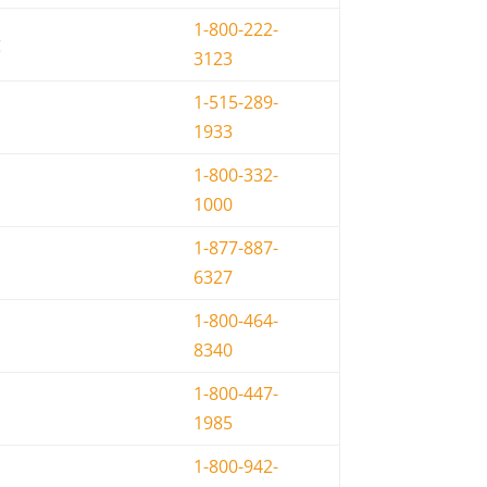
1-800-222-
g
3123
1-515-289-
1933
1-800-332-
1000
1-877-887-
6327
1-800-464-
8340
1-800-447-
1985
1-800-942-