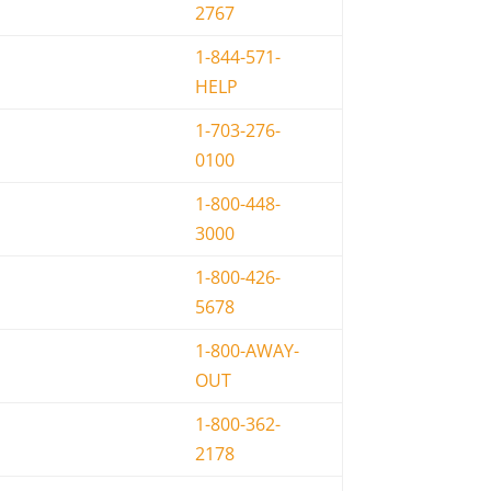
2767
1-844-571-
HELP
1-703-276-
0100
1-800-448-
3000
1-800-426-
5678
1-800-AWAY-
OUT
1-800-362-
2178