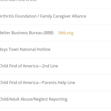
Arthritis Foundation / Family Caregiver Alliance
Better Business Bureau (BBB)
bbb.org
Boys Town National Hotline
Child Find of America—2nd Line
Child Find of America—Parents Help Line
Child/Adult Abuse/Neglect Reporting