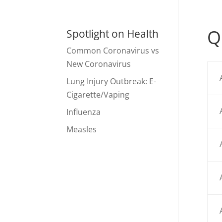
Q
Spotlight on Health
Common Coronavirus vs
New Coronavirus
Lung Injury Outbreak: E-
Cigarette/Vaping
Influenza
Measles