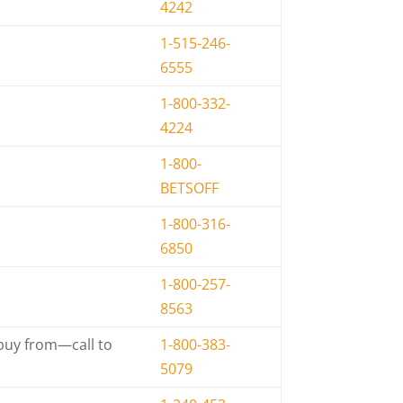
4242
1-515-246-
6555
1-800-332-
4224
1-800-
BETSOFF
1-800-316-
6850
1-800-257-
8563
 buy from—call to
1-800-383-
5079