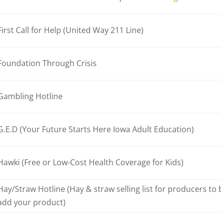
First Call for Help (United Way 211 Line)
Foundation Through Crisis
Gambling Hotline
G.E.D (Your Future Starts Here Iowa Adult Education)
Hawki (Free or Low-Cost Health Coverage for Kids)
Hay/Straw Hotline (Hay & straw selling list for producers to
add your product)