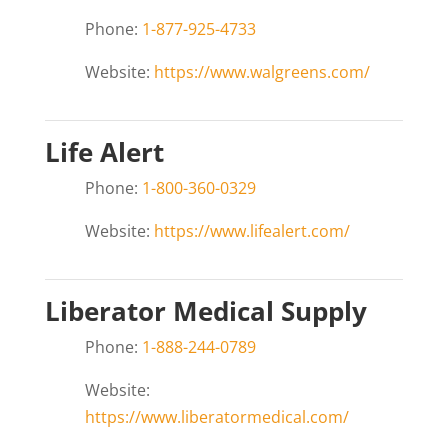
Phone:
1-877-925-4733
Website:
https://www.walgreens.com/
Life Alert
Phone:
1-800-360-0329
Website:
https://www.lifealert.com/
Liberator Medical Supply
Phone:
1-888-244-0789
Website:
https://www.liberatormedical.com/