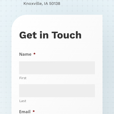
Knoxville, IA 50138
Get in Touch
Name
*
First
Last
Email
*