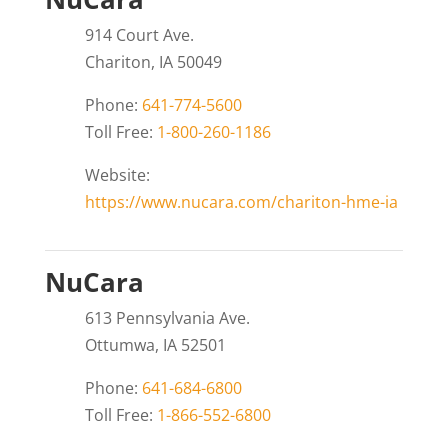
914 Court Ave.
Chariton, IA 50049
Phone:
641-774-5600
Toll Free:
1-800-260-1186
Website:
https://www.nucara.com/chariton-hme-ia
NuCara
613 Pennsylvania Ave.
Ottumwa, IA 52501
Phone:
641-684-6800
Toll Free:
1-866-552-6800