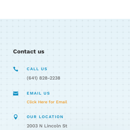
Contact us

CALL US
(641) 828-2238

EMAIL US
Click Here for Email

OUR LOCATION
2003 N Lincoln St