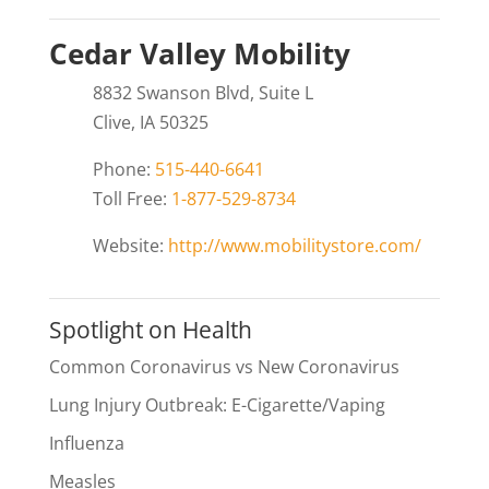
Cedar Valley Mobility
8832 Swanson Blvd, Suite L
Clive, IA 50325
Phone:
515-440-6641
Toll Free:
1-877-529-8734
Website:
http://www.mobilitystore.com/
Spotlight on Health
Common Coronavirus vs New Coronavirus
Lung Injury Outbreak: E-Cigarette/Vaping
Influenza
Measles