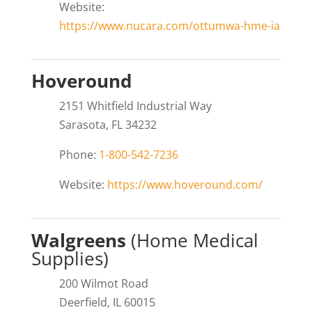
Website:
https://www.nucara.com/ottumwa-hme-ia
Hoveround
2151 Whitfield Industrial Way
Sarasota, FL 34232
Phone:
1-800-542-7236
Website:
https://www.hoveround.com/
Walgreens
(Home Medical
Supplies)
200 Wilmot Road
Deerfield, IL 60015