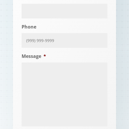
Phone
Message
*