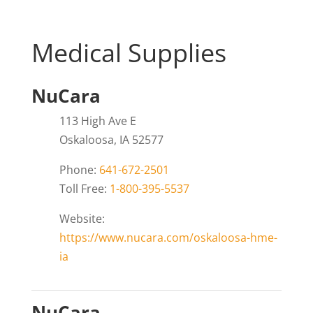
Medical Supplies
NuCara
113 High Ave E
Oskaloosa, IA 52577
Phone:
641-672-2501
Toll Free:
1-800-395-5537
Website:
https://www.nucara.com/oskaloosa-hme-
ia
NuCara