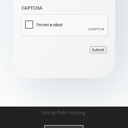
CAPTCHA
Submit
Site by
Pella Hosting
.