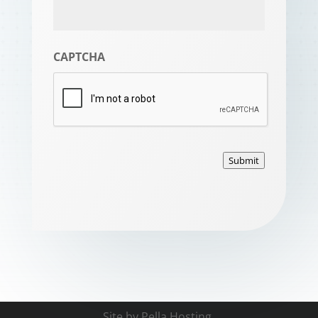
CAPTCHA
Submit
Site by
Pella Hosting
.