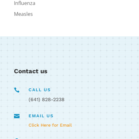
Influenza
Measles
Contact us

CALL US
(641) 828-2238

EMAIL US
Click Here for Email