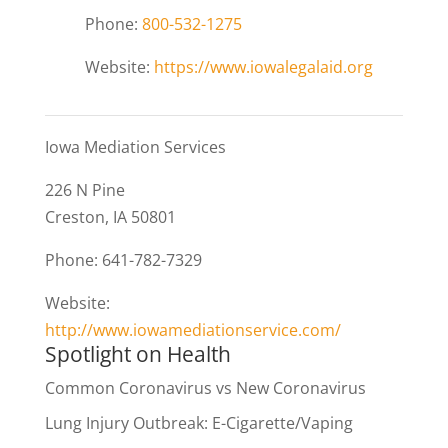
Phone:
800-532-1275
Website:
https://www.iowalegalaid.org
Iowa Mediation Services
226 N Pine
Creston, IA 50801
Phone: 641-782-7329
Website:
http://www.iowamediationservice.com/
Spotlight on Health
Common Coronavirus vs New Coronavirus
Lung Injury Outbreak: E-Cigarette/Vaping