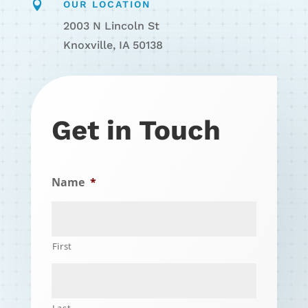

OUR LOCATION
2003 N Lincoln St
Knoxville, IA 50138
Get in Touch
Name
*
First
Last