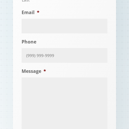
Email
*
Phone
Message
*