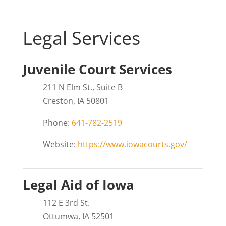
Legal Services
Juvenile Court Services
211 N Elm St., Suite B
Creston, IA 50801
Phone:
641-782-2519
Website:
https://www.iowacourts.gov/
Legal Aid of Iowa
112 E 3rd St.
Ottumwa, IA 52501