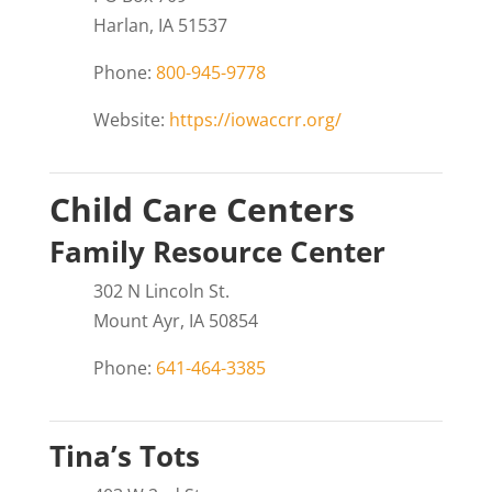
Harlan, IA 51537
Phone:
800-945-9778
Website:
https://iowaccrr.org/
Child Care Centers
Family Resource Center
302 N Lincoln St.
Mount Ayr, IA 50854
Phone:
641-464-3385
Tina’s Tots