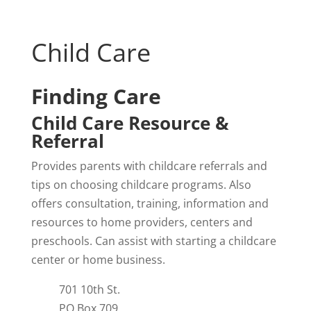
Child Care
Finding Care
Child Care Resource &
Referral
Provides parents with childcare referrals and
tips on choosing childcare programs. Also
offers consultation, training, information and
resources to home providers, centers and
preschools. Can assist with starting a childcare
center or home business.
701 10th St.
PO Box 709