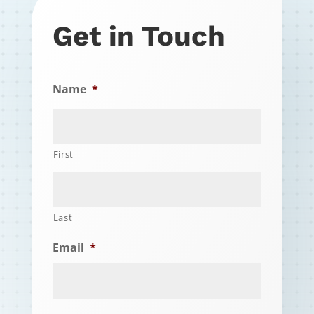
Get in Touch
Name
*
First
Last
Email
*