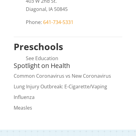
403 W 2nd St.
Diagonal, IA 50845
Phone:
641-734-5331
Preschools
See Education
Spotlight on Health
Common Coronavirus vs New Coronavirus
Lung Injury Outbreak: E-Cigarette/Vaping
Influenza
Measles