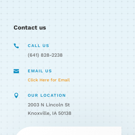
Contact us

CALL US
(641) 828-2238

EMAIL US
Click Here for Email

OUR LOCATION
2003 N Lincoln St
Knoxville, IA 50138