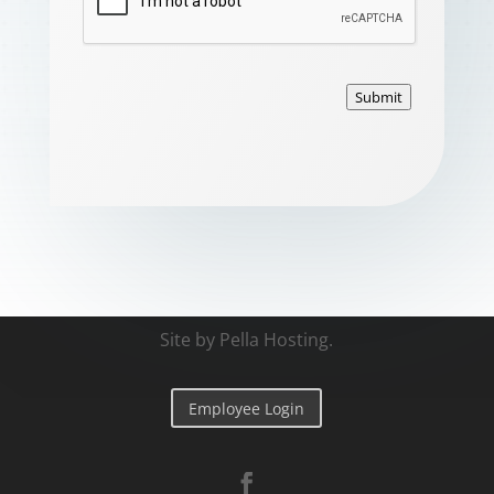
Submit
Site by
Pella Hosting
.
Employee Login