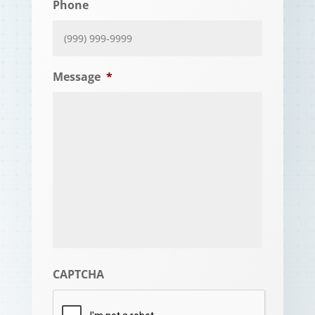
Phone
Message
*
CAPTCHA