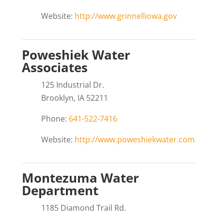
Website:
http://www.grinnelliowa.gov
Poweshiek Water
Associates
125 Industrial Dr.
Brooklyn, IA 52211
Phone:
641-522-7416
Website:
http://www.poweshiekwater.com
Montezuma Water
Department
1185 Diamond Trail Rd.