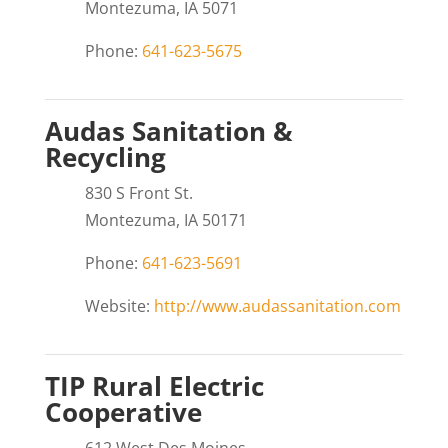
Montezuma, IA 5071
Phone:
641-623-5675
Audas Sanitation &
Recycling
830 S Front St.
Montezuma, IA 50171
Phone:
641-623-5691
Website:
http://www.audassanitation.com
TIP Rural Electric
Cooperative