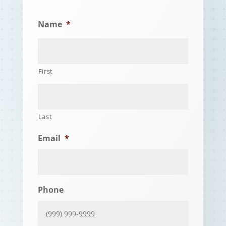
Name
*
First
Last
Email
*
Phone