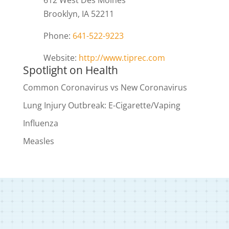
612 West Des Moines
Brooklyn, IA 52211
Phone:
641-522-9223
Website:
http://www.tiprec.com
Spotlight on Health
Common Coronavirus vs New Coronavirus
Lung Injury Outbreak: E-Cigarette/Vaping
Influenza
Measles