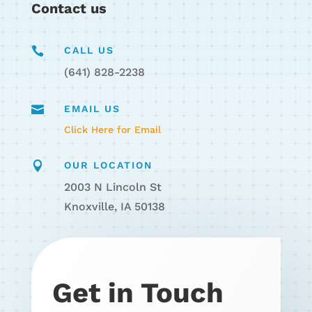
Contact us

CALL US
(641) 828-2238

EMAIL US
Click Here for Email

OUR LOCATION
2003 N Lincoln St
Knoxville, IA 50138
Get in Touch