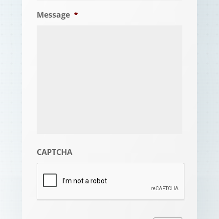
Message
*
CAPTCHA