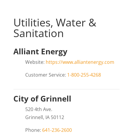
Utilities, Water &
Sanitation
Alliant Energy
Website:
https://www.alliantenergy.com
Customer Service:
1-800-255-4268
City of Grinnell
520 4th Ave.
Grinnell, IA 50112
Phone:
641-236-2600