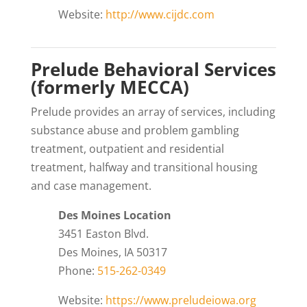
Website:
http://www.cijdc.com
Prelude Behavioral Services
(formerly MECCA)
Prelude provides an array of services, including
substance abuse and problem gambling
treatment, outpatient and residential
treatment, halfway and transitional housing
and case management.
Des Moines Location
3451 Easton Blvd.
Des Moines, IA 50317
Phone:
515-262-0349
Website:
https://www.preludeiowa.org