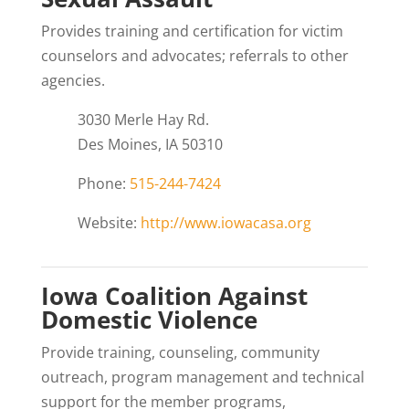
Provides training and certification for victim
counselors and advocates; referrals to other
agencies.
3030 Merle Hay Rd.
Des Moines, IA 50310
Phone:
515-244-7424
Website:
http://www.iowacasa.org
Iowa Coalition Against
Domestic Violence
Provide training, counseling, community
outreach, program management and technical
support for the member programs,