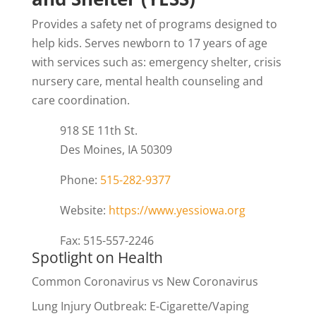
Provides a safety net of programs designed to
help kids. Serves newborn to 17 years of age
with services such as: emergency shelter, crisis
nursery care, mental health counseling and
care coordination.
918 SE 11th St.
Des Moines, IA 50309
Phone:
515-282-9377
Website:
https://www.yessiowa.org
Fax: 515-557-2246
Spotlight on Health
Common Coronavirus vs New Coronavirus
Lung Injury Outbreak: E-Cigarette/Vaping