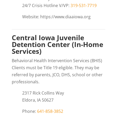
24/7 Crisis Hotline V/VP:
319-531-7719
Website: https://www.diaaiowa.org
Central Iowa Juvenile
Detention Center (In-Home
Services)
Behavioral Health Intervention Services (BHIS)
Clients must be Title 19 eligible. They may be
referred by parents, JCO, DHS, school or other
professionals.
2317 Rick Collins Way
Eldora, IA 50627
Phone:
641-858-3852