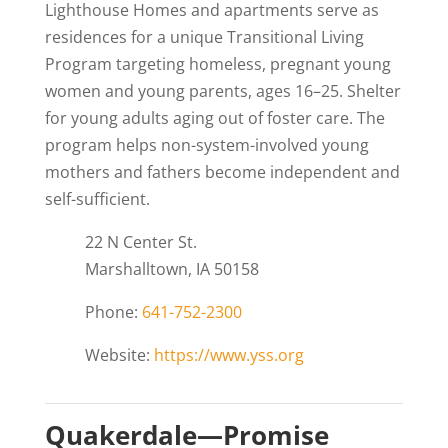
Lighthouse Homes and apartments serve as
residences for a unique Transitional Living
Program targeting homeless, pregnant young
women and young parents, ages 16–25. Shelter
for young adults aging out of foster care. The
program helps non-system-involved young
mothers and fathers become independent and
self-sufficient.
22 N Center St.
Marshalltown, IA 50158
Phone:
641-752-2300
Website:
https://www.yss.org
Quakerdale—Promise