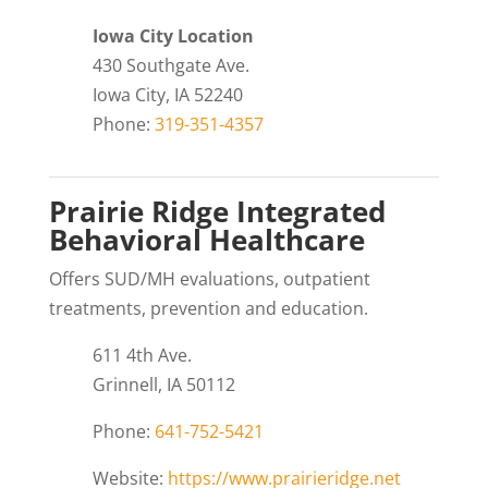
Iowa City Location
430 Southgate Ave.
Iowa City, IA 52240
Phone:
319-351-4357
Prairie Ridge Integrated
Behavioral Healthcare
Offers SUD/MH evaluations, outpatient
treatments, prevention and education.
611 4th Ave.
Grinnell, IA 50112
Phone:
641-752-5421
Website:
https://www.prairieridge.net