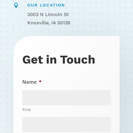

OUR LOCATION
2003 N Lincoln St
Knoxville, IA 50138
Get in Touch
Name
*
First