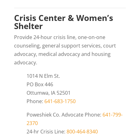
Crisis Center & Women’s
Shelter
Provide 24-hour crisis line, one-on-one
counseling, general support services, court
advocacy, medical advocacy and housing
advocacy.
1014 N Elm St.
PO Box 446
Ottumwa, IA 52501
Phone:
641-683-1750
Poweshiek Co. Advocate Phone:
641-799-
2370
24-hr Crisis Line:
800-464-8340