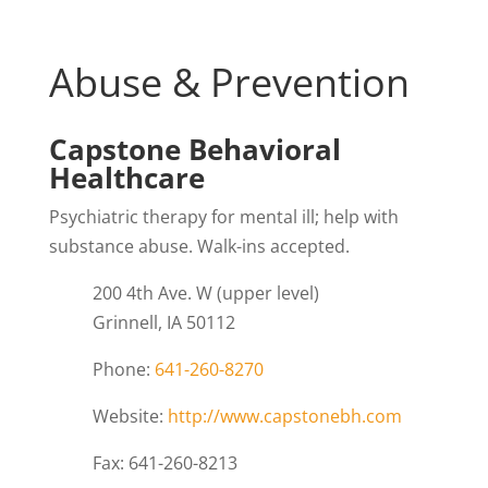
Abuse & Prevention
Capstone Behavioral
Healthcare
Psychiatric therapy for mental ill; help with
substance abuse. Walk-ins accepted.
200 4th Ave. W (upper level)
Grinnell, IA 50112
Phone:
641-260-8270
Website:
http://www.capstonebh.com
Fax: 641-260-8213