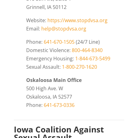
Grinnell, IA 50112
Website:
https://www.stopdvsa.org
Email:
help@stopdvsa.org
Phone:
641-670-1505
(24/7 Line)
Domestic Violence:
800-464-8340
Emergency Housing:
1-844-673-5499
Sexual Assault:
1-800-270-1620
Oskaloosa Main Office
500 High Ave. W
Oskaloosa, IA 52577
Phone:
641-673-0336
Iowa Coalition Against
Sexual Assault