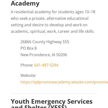
Academy
A residential academy for students ages 10–18
who seek a private, alternative educational
setting and desire to develop and work on
academic, spiritual, work, career and life skills.
26866 County Highway S55
PO Box 8
New Providence, IA 50206
Phone:
641-497-5294
Website:
https://qdpromiseacademy.wixsite.com/promi
Youth Emergency Services
and Shelter (YESS)