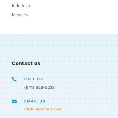
Influenza
Measles
Contact us

CALL US
(641) 828-2238

EMAIL US
Click Here for Email