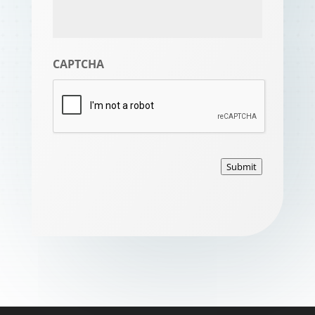
CAPTCHA
Submit