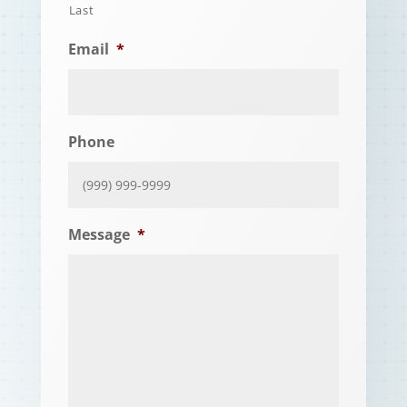
Last
Email
*
Phone
Message
*