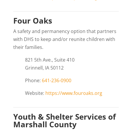
Four Oaks
A safety and permanency option that partners
with DHS to keep and/or reunite children with
their families.
821 5th Ave., Suite 410
Grinnell, IA 50112
Phone:
641-236-0900
Website:
https://www.fouroaks.org
Youth & Shelter Services of
Marshall County