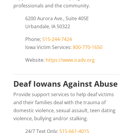
professionals and the community.
6200 Aurora Ave., Suite 405E
Urbandale, IA 50322
Phone;
515-244-7424
Iowa Victim Services:
800-770-1650
Website:
https://www.icadv.org
Deaf Iowans Against Abuse
Provide support services to help deaf victims
and their families deal with the trauma of
domestic violence, sexual assault, teen dating
violence, bullying and/or stalking.
24/7 Text Only:
515-661-4015