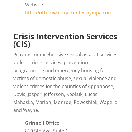
Website:
http://ottumwacrisiscenter.bympa.com
Crisis Intervention Services
(CIS)
Provide comprehensive sexual assault services,
violent crime services, prevention
programming and emergency housing for
victims of domestic abuse, sexual violence and
violent crimes for the counties of Appanoose,
Davis, Jasper, Jefferson, Keokuk, Lucas,
Mahaska, Marion, Monroe, Poweshiek, Wapello
and Wayne.
Grinnell Office
810 5th Ave, Suite 1