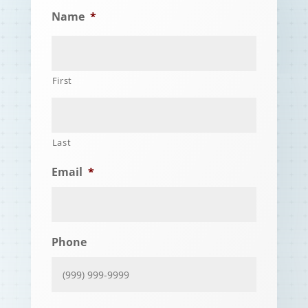
Name
*
First
Last
Email
*
Phone