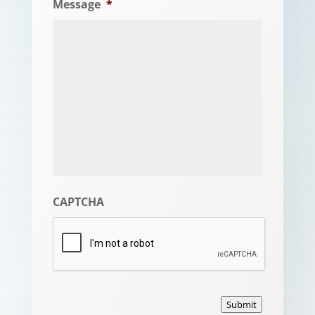
Message
*
CAPTCHA
Submit