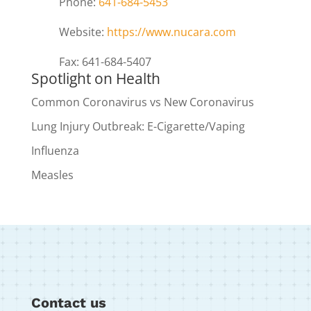
Phone:
641-684-5453
Website:
https://www.nucara.com
Fax: 641-684-5407
Spotlight on Health
Common Coronavirus vs New Coronavirus
Lung Injury Outbreak: E-Cigarette/Vaping
Influenza
Measles
Contact us