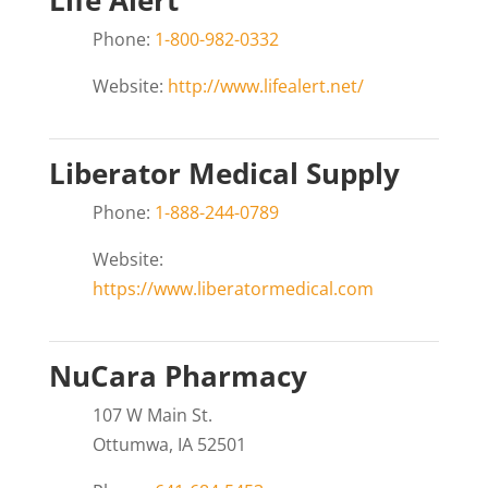
Life Alert
Phone:
1-800-982-0332
Website:
http://www.lifealert.net/
Liberator Medical Supply
Phone:
1-888-244-0789
Website:
https://www.liberatormedical.com
NuCara Pharmacy
107 W Main St.
Ottumwa, IA 52501