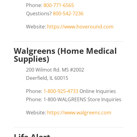
Phone:
800-771-6565
Questions?
800-542-7236
Website:
https://www.hoveround.com
Walgreens (Home Medical
Supplies)
200 Wilmot Rd. MS #2002
Deerfield, IL 60015
Phone:
1-800-925-4733
Online Inquiries
Phone: 1-800-WALGREENS Store Inquiries
Website:
https://www.walgreens.com