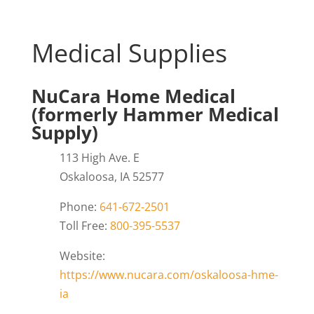
Medical Supplies
NuCara Home Medical
(formerly Hammer Medical
Supply)
113 High Ave. E
Oskaloosa, IA 52577
Phone:
641-672-2501
Toll Free:
800-395-5537
Website:
https://www.nucara.com/oskaloosa-hme-
ia