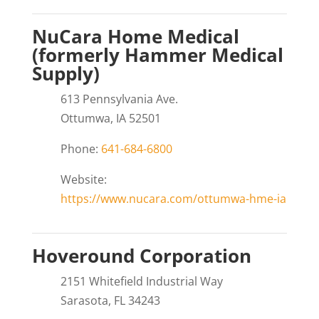
NuCara Home Medical
(formerly Hammer Medical
Supply)
613 Pennsylvania Ave.
Ottumwa, IA 52501
Phone:
641-684-6800
Website:
https://www.nucara.com/ottumwa-hme-ia
Hoveround Corporation
2151 Whitefield Industrial Way
Sarasota, FL 34243