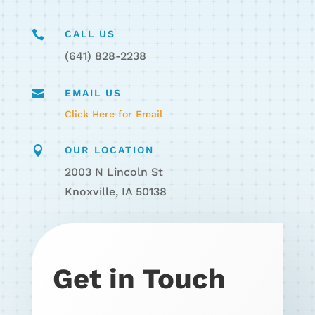

CALL US
(641) 828-2238

EMAIL US
Click Here for Email

OUR LOCATION
2003 N Lincoln St
Knoxville, IA 50138
Get in Touch