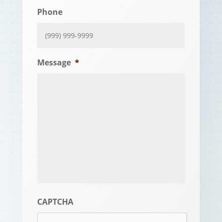
Phone
Message
*
CAPTCHA