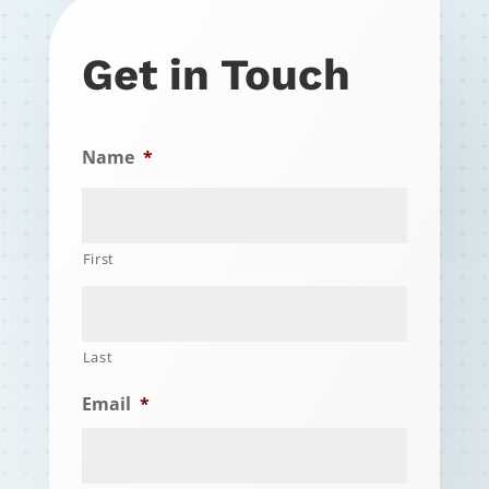
Get in Touch
Name
*
First
Last
Email
*