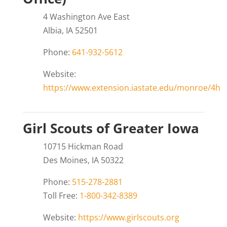
4 Washington Ave East
Albia, IA 52501
Phone:
641-932-5612
Website:
https://www.extension.iastate.edu/monroe/4h
Girl Scouts of Greater Iowa
10715 Hickman Road
Des Moines, IA 50322
Phone:
515-278-2881
Toll Free:
1-800-342-8389
Website:
https://www.girlscouts.org