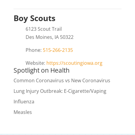
Boy Scouts
6123 Scout Trail
Des Moines, IA 50322
Phone:
515-266-2135
Website:
https://scoutingiowa.org
Spotlight on Health
Common Coronavirus vs New Coronavirus
Lung Injury Outbreak: E-Cigarette/Vaping
Influenza
Measles