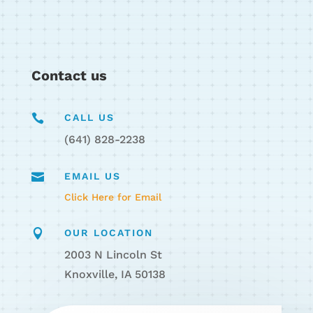
Contact us

CALL US
(641) 828-2238

EMAIL US
Click Here for Email

OUR LOCATION
2003 N Lincoln St
Knoxville, IA 50138