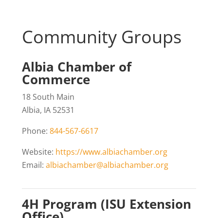
Community Groups
Albia Chamber of
Commerce
18 South Main
Albia, IA 52531
Phone:
844-567-6617
Website:
https://www.albiachamber.org
Email:
albiachamber@albiachamber.org
4H Program (ISU Extension
Office)