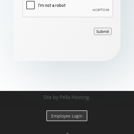
Submit
Site by
Pella Hosting
.
Employee Login