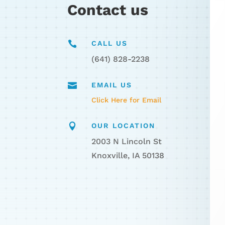
Contact us

CALL US
(641) 828-2238

EMAIL US
Click Here for Email

OUR LOCATION
2003 N Lincoln St
Knoxville, IA 50138