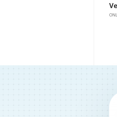
Ve
ONL