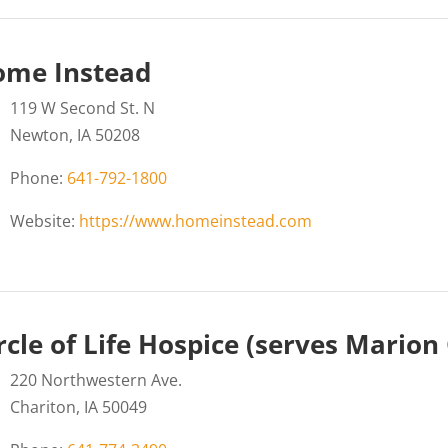
ome Instead
119 W Second St. N
Newton, IA 50208
Phone:
641-792-1800
Website:
https://www.homeinstead.com
rcle of Life Hospice (serves Marion
220 Northwestern Ave.
Chariton, IA 50049