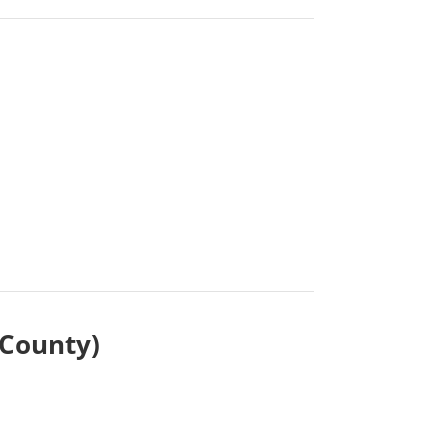
 County)