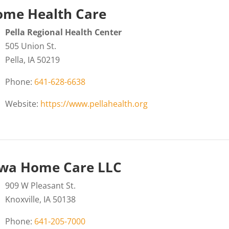
me Health Care
Pella Regional Health Center
505 Union St.
Pella, IA 50219
Phone:
641-628-6638
Website:
https://www.pellahealth.org
wa Home Care LLC
909 W Pleasant St.
Knoxville, IA 50138
Phone:
641-205-7000