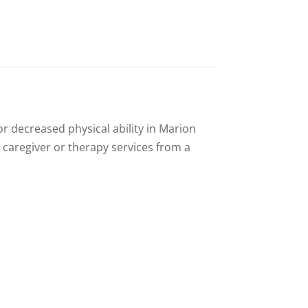
or decreased physical ability in Marion
 caregiver or therapy services from a