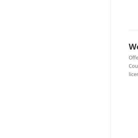
We
Offe
Cou
lice