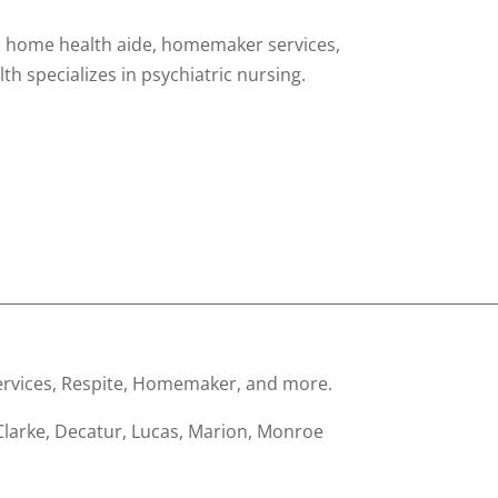
ng, home health aide, homemaker services,
 specializes in psychiatric nursing.
________________________________________________________________
 services, Respite, Homemaker, and more.
Clarke, Decatur, Lucas, Marion, Monroe