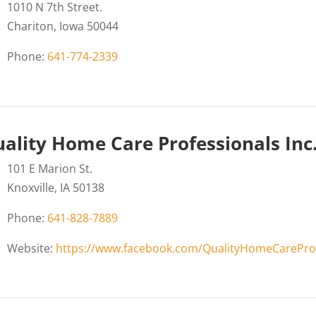
1010 N 7th Street.
Chariton, Iowa 50044
Phone:
641-774-2339
ality Home Care Professionals Inc
101 E Marion St.
Knoxville, IA 50138
Phone:
641-828-7889
Website:
https://www.facebook.com/QualityHomeCarePro