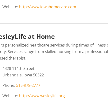
Website:
http://www.iowahomecare.com
sleyLife at Home
rs personalized healthcare services during times of illness 
nty. Services range from skilled nursing from a professional
nsed therapist.
4328 114th Street
Urbandale, Iowa 50322
Phone:
515-978-2777
Website:
http://www.wesleylife.org