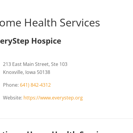
ome Health Services
eryStep Hospice
213 East Main Street, Ste 103
Knoxville, Iowa 50138
Phone:
641) 842-4312
Website:
https://www.everystep.org