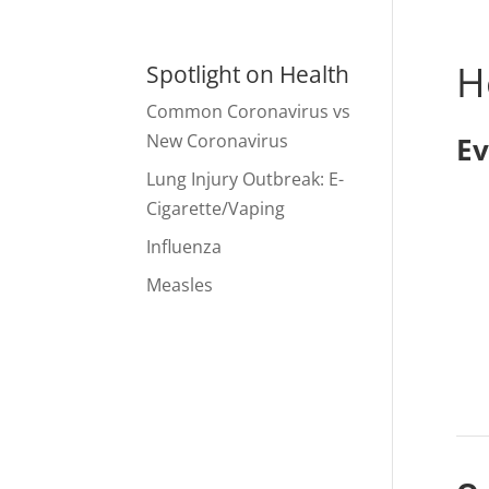
H
Spotlight on Health
Common Coronavirus vs
New Coronavirus
Ev
Lung Injury Outbreak: E-
Cigarette/Vaping
Influenza
Measles