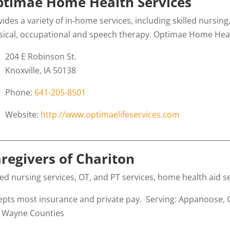
timae Home Health Services
vides a variety of in-home services, including skilled nursi
sical, occupational and speech therapy. Optimae Home Health
204 E Robinson St.
Knoxville, IA 50138
Phone:
641-205-8501
Website:
http://www.optimaelifeservices.com
________________________________________________________________
regivers of Chariton
lled nursing services, OT, and PT services, home health aid
epts most insurance and private pay. Serving: Appanoose, 
 Wayne Counties