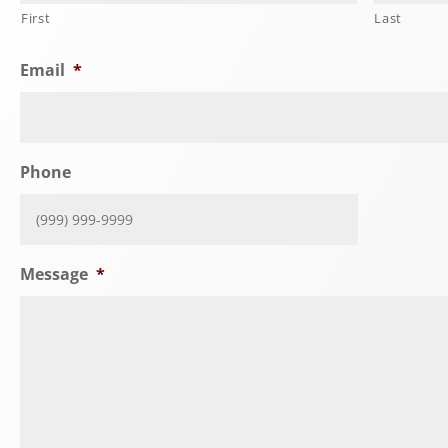
First
Last
Email
*
Phone
Message
*