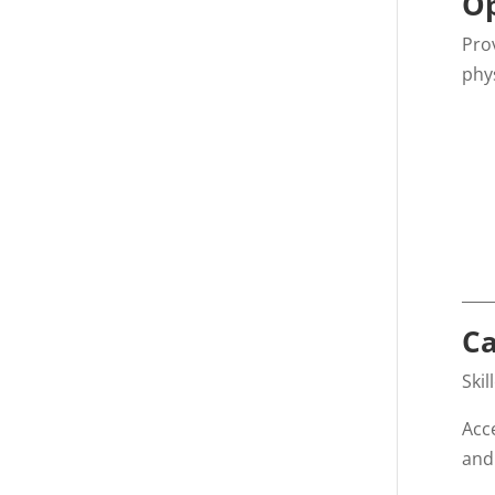
Op
Pro
phy
____
Ca
Ski
Acc
and