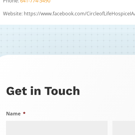
Phone:
641-774-3490
Website: https://www.facebook.com/CircleofLifeHospiceIA
Get in Touch
Name
*