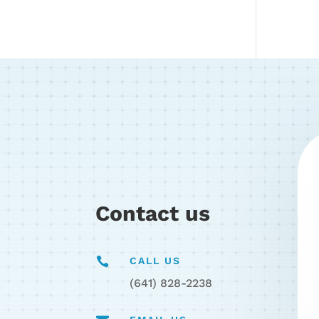
Contact us

CALL US
(641) 828-2238