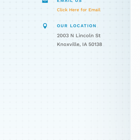

EMAIL US
Click Here for Email

OUR LOCATION
2003 N Lincoln St
Knoxville, IA 50138