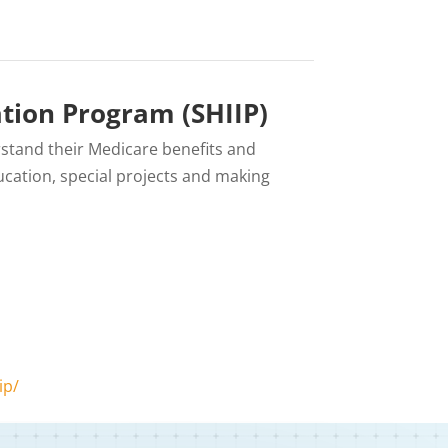
tion Program (SHIIP)
rstand their Medicare benefits and
cation, special projects and making
ip/