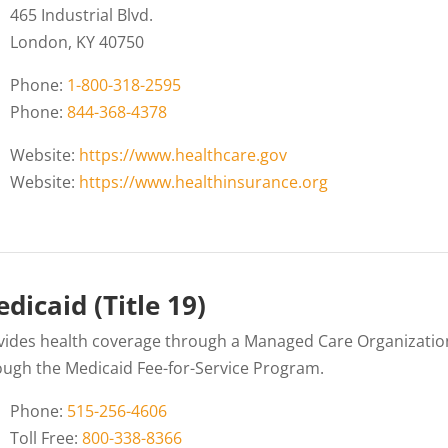
465 Industrial Blvd.
London, KY 40750
Phone:
1-800-318-2595
Phone:
844-368-4378
Website:
https://www.healthcare.gov
Website:
https://www.healthinsurance.org
dicaid (Title 19)
vides health coverage through a Managed Care Organizati
ough the Medicaid Fee-for-Service Program.
Phone:
515-256-4606
Toll Free:
800-338-8366