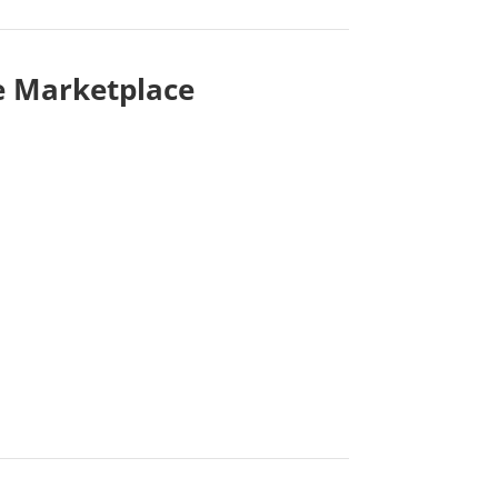
e Marketplace