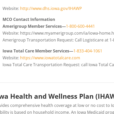
Website:
http://www.dhs.iowa.gov/IHAWP
MCO Contact Information
Amerigroup Member Services—
1-800-600-4441
Website: https://www.myamerigroup.com/ia/iowa-home.h
Amerigroup Transportation Request: Call Logisticare at 1
Iowa Total Care Member Services—
1-833-404-1061
Website:
https://www.iowatotalcare.com
Iowa Total Care Transportation Request: call Iowa Total 
wa Health and Wellness Plan (IHA
vides comprehensive health coverage at low or no cost to I
gibility is based on household income. An Iowa Medicaid pro