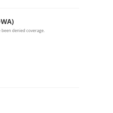
IOWA)
e been denied coverage.