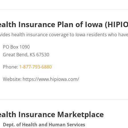
alth Insurance Plan of Iowa (HIP
vides health insurance coverage to Iowa residents who hav
PO Box 1090
Great Bend, KS 67530
Phone:
1-877-793-6880
Website: https://www.hipiowa.com/
alth Insurance Marketplace
Dept. of Health and Human Services