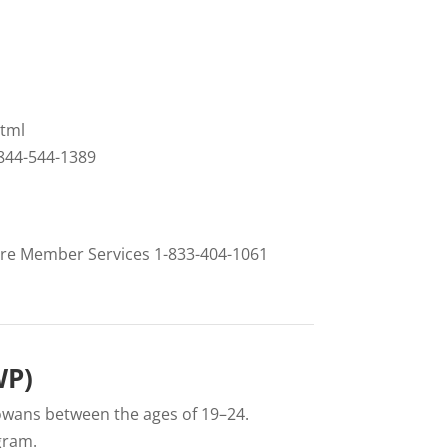
tml
-844-544-1389
Care Member Services 1-833-404-1061
WP)
owans between the ages of 19–24.
gram.