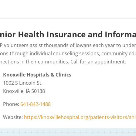
nior Health Insurance and Informa
IP volunteers assist thousands of Iowans each year to unde
ions through individual counseling sessions, community edu
nections in their communities. Call for an appointment.
Knoxville Hospitals & Clinics
1002 S Lincoln St.
Knoxville, IA 50138
Phone:
641-842-1488
Website:
https://knoxvillehospital.org/patients-visitors/shi