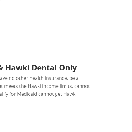
 & Hawki Dental Only
 have no other health insurance, be a
 that meets the Hawki income limits, cannot
lify for Medicaid cannot get Hawki.