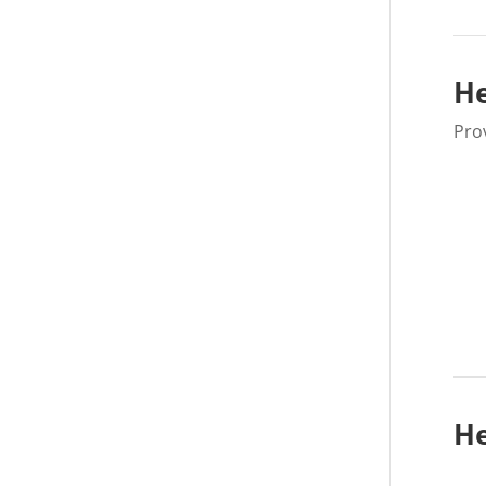
He
Pro
He