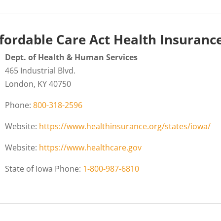
fordable Care Act Health Insuranc
Dept. of Health & Human Services
465 Industrial Blvd.
London, KY 40750
Phone:
800-318-2596
Website:
https://www.healthinsurance.org/states/iowa/
Website:
https://www.healthcare.gov
State of Iowa Phone:
1-800-987-6810