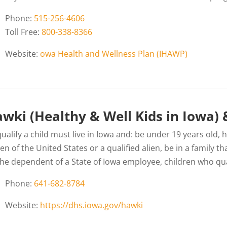
Phone:
515-256-4606
Toll Free:
800-338-8366
Website:
owa Health and Wellness Plan (IHAWP)
wki (Healthy & Well Kids in Iowa)
ualify a child must live in Iowa and: be under 19 years old,
zen of the United States or a qualified alien, be in a family
the dependent of a State of Iowa employee, children who qua
Phone:
641-682-8784
Website:
https://dhs.iowa.gov/hawki