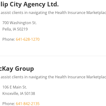
lip City Agency Ltd.
assist clients in navigating the Health Insurance Marketplac
700 Washington St.
Pella, IA 50219
Phone:
641-628-1270
cKay Group
assist clients in navigating the Health Insurance Marketplac
106 E Main St.
Knoxville, IA 50138
Phone:
641-842-2135