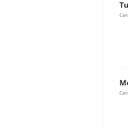
Tu
Can 
M
Can 