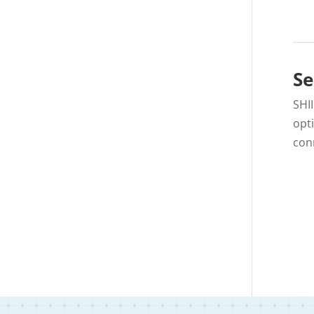
Se
SHI
opt
con