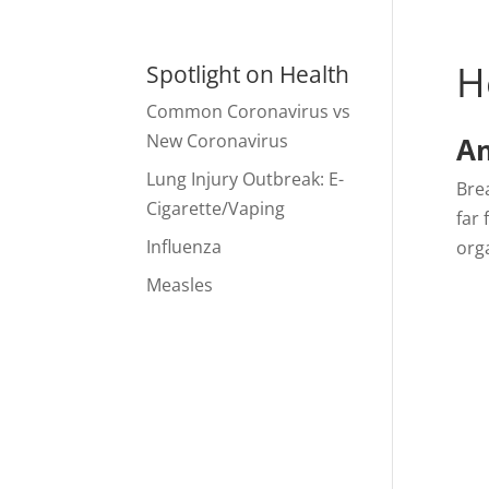
H
Spotlight on Health
Common Coronavirus vs
New Coronavirus
Am
Lung Injury Outbreak: E-
Brea
Cigarette/Vaping
far 
Influenza
org
Measles