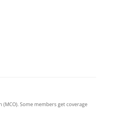
on (MCO). Some members get coverage