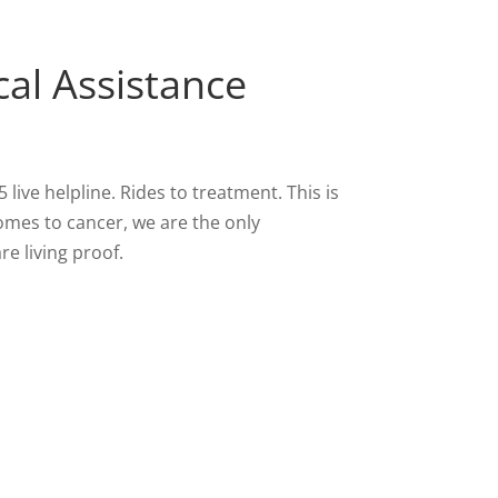
cal Assistance
ive helpline. Rides to treatment. This is
comes to cancer, we are the only
e living proof.