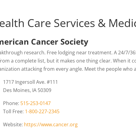
ealth Care Services & Medi
erican Cancer Society
kthrough research. Free lodging near treatment. A 24/7/365 l
from a complete list, but it makes one thing clear. When it 
anization attacking from every angle. Meet the people who ar
1717 Ingersoll Ave. #111
Des Moines, IA 50309
Phone:
515-253-0147
Toll Free:
1-800-227-2345
Website:
https://www.cancer.org