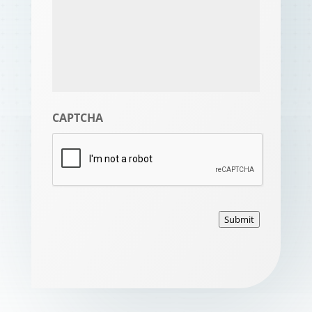
CAPTCHA
Submit