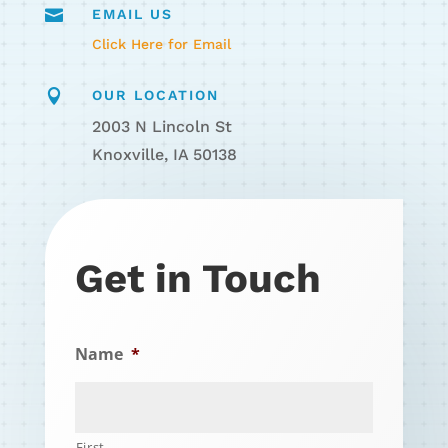

EMAIL US
Click Here for Email

OUR LOCATION
2003 N Lincoln St
Knoxville, IA 50138
Get in Touch
Name
*
First