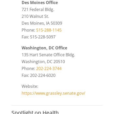
Des Moines Office
721 Federal Bldg.
210 Walnut St.
Des Moines, IA 50309
Phone:
515-288-1145
Fax: 515-228-5097
Washington, DC Office
135 Hart Senate Office Bldg.
Washington, DC 20510
Phone:
202-224-3744
Fax: 202-224-6020
Website:
https://www.grassley.senate.gov/
Spotlight on Health