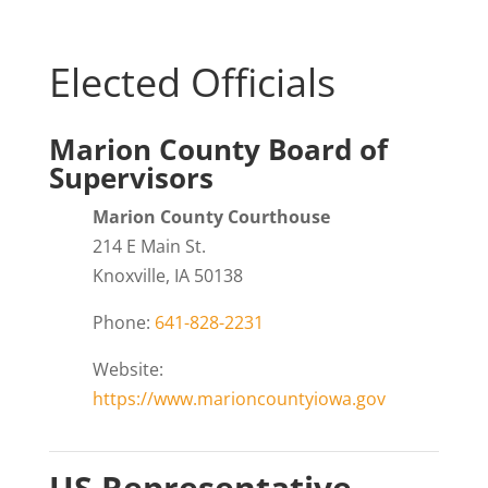
Elected Officials
Marion County Board of
Supervisors
Marion County Courthouse
214 E Main St.
Knoxville, IA 50138
Phone:
641-828-2231
Website:
https://www.marioncountyiowa.gov
US Representative