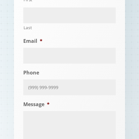
Last
Email
*
Phone
Message
*