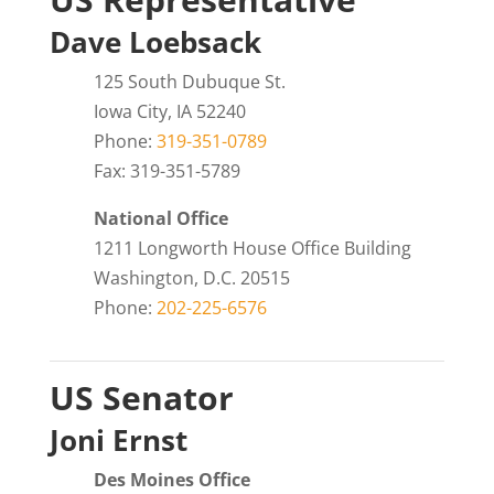
Dave Loebsack
125 South Dubuque St.
Iowa City, IA 52240
Phone:
319-351-0789
Fax: 319-351-5789
National Office
1211 Longworth House Office Building
Washington, D.C. 20515
Phone:
202-225-6576
US Senator
Joni Ernst
Des Moines Office