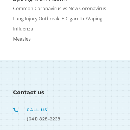
Common Coronavirus vs New Coronavirus
Lung Injury Outbreak: E-Cigarette/Vaping
Influenza
Measles
Contact us

CALL US
(641) 828-2238