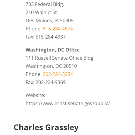
733 Federal Bldg.
210 Walnut St.
Des Moines, IA 50309
Phone:
515-284-4574
Fax: 515-284-4937
Washington, DC Office
111 Russell Senate Office Bldg.
Washington, DC 20510
Phone:
202-224-3254
Fax: 202-224-9369
Website:
https://www.ernst.senate.gov/public/
Charles Grassley