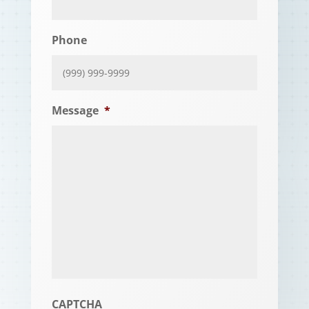
Phone
Message
*
CAPTCHA