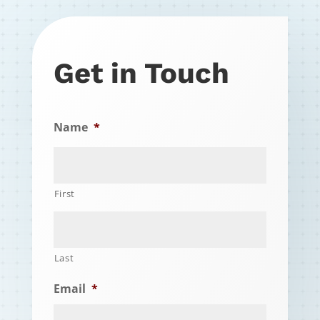
Get in Touch
Name
*
First
Last
Email
*