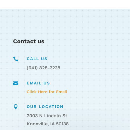
Contact us

CALL US
(641) 828-2238

EMAIL US
Click Here for Email

OUR LOCATION
2003 N Lincoln St
Knoxville, IA 50138