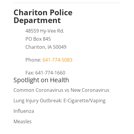
Chariton Police
Department
48559 Hy-Vee Rd.
PO Box 845
Chariton, IA 50049
Phone:
641-774-5083
Fax: 641-774-1660
Spotlight on Health
Common Coronavirus vs New Coronavirus
Lung Injury Outbreak: E-Cigarette/Vaping
Influenza
Measles