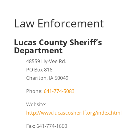
Law Enforcement
Lucas County Sheriff’s
Department
48559 Hy-Vee Rd.
PO Box 816
Chariton, IA 50049
Phone:
641-774-5083
Website:
http://www.lucascosheriff.org/index.html
Fax: 641-774-1660