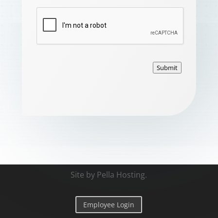
Submit
Site by
Pella Hosting
.
Employee Login