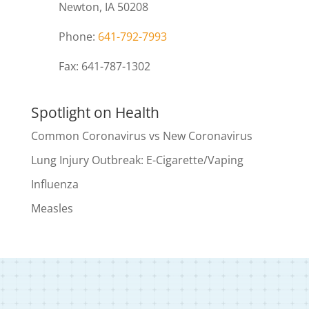
Newton, IA 50208
Phone:
641-792-7993
Fax: 641-787-1302
Spotlight on Health
Common Coronavirus vs New Coronavirus
Lung Injury Outbreak: E-Cigarette/Vaping
Influenza
Measles