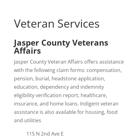
Veteran Services
Jasper County Veterans
Affairs
Jasper County Veteran Affairs offers assistance
with the following claim forms: compensation,
pension, burial, headstone application,
education, dependency and indemnity
eligibility verification report, healthcare,
insurance, and home loans. Indigent veteran
assistance is also available for housing, food
and utilities
115 N 2nd Ave E