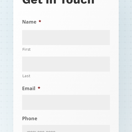
Name
*
First
Last
Email
*
Phone