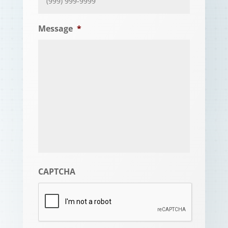
Message
*
CAPTCHA