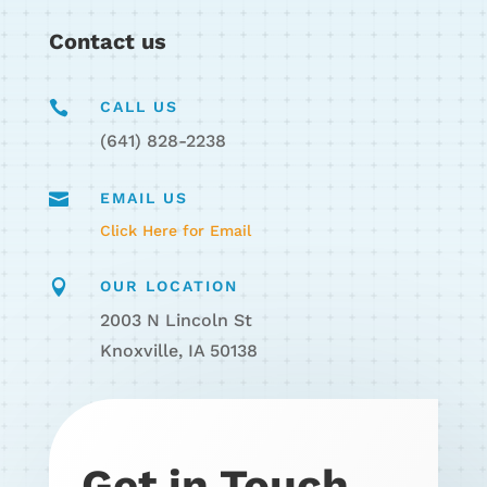
Contact us

CALL US
(641) 828-2238

EMAIL US
Click Here for Email

OUR LOCATION
2003 N Lincoln St
Knoxville, IA 50138
Get in Touch