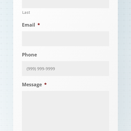
Last
Email
*
Phone
Message
*