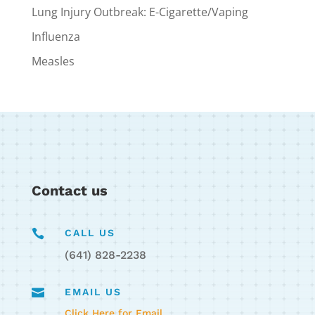
Lung Injury Outbreak: E-Cigarette/Vaping
Influenza
Measles
Contact us

CALL US
(641) 828-2238

EMAIL US
Click Here for Email