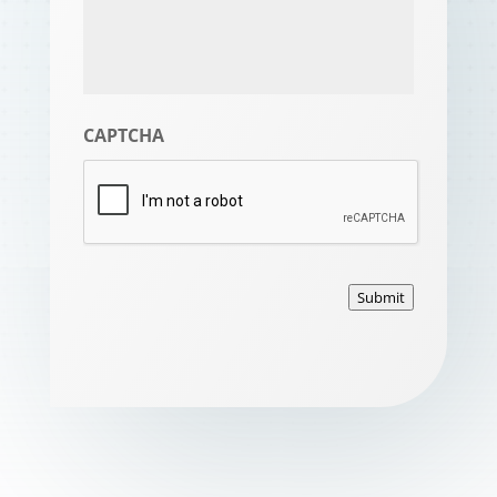
CAPTCHA
Submit