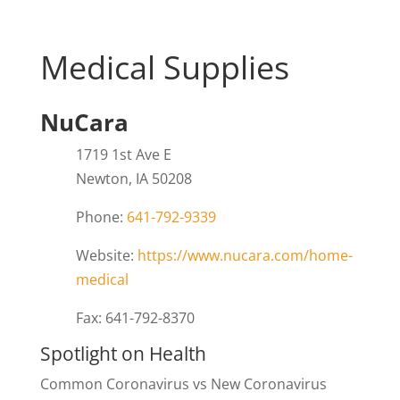
Medical Supplies
NuCara
1719 1st Ave E
Newton, IA 50208
Phone:
641-792-9339
Website:
https://www.nucara.com/home-
medical
Fax: 641-792-8370
Spotlight on Health
Common Coronavirus vs New Coronavirus