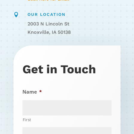

OUR LOCATION
2003 N Lincoln St
Knoxville, IA 50138
Get in Touch
Name
*
First