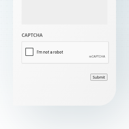
CAPTCHA
Submit