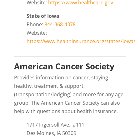
Website:
https://www.healthcare.gov
State of Iowa
Phone:
844-368-4378
Website:
https://www.healthinsurance.org/states/iowa/
American Cancer Society
Provides information on cancer, staying
healthy, treatment & support
(transportation/lodging) and more for any age
group. The American Cancer Society can also
help with questions about health insurance.
1717 Ingersoll Ave., #111
Des Moines, IA 50309