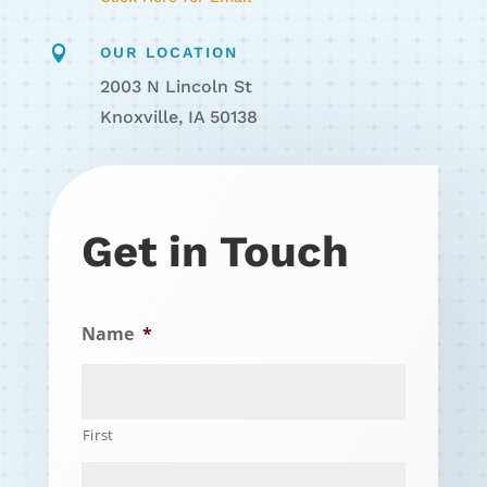

OUR LOCATION
2003 N Lincoln St
Knoxville, IA 50138
Get in Touch
Name
*
First