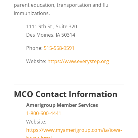
parent education, transportation and flu
immunizations.
1111 9th St., Suite 320
Des Moines, IA 50314
Phone:
515-558-9591
Website:
https://www.everystep.org
MCO Contact Information
Amerigroup Member Services
1-800-600-4441
Website:
https://www.myamerigroup.com/ia/iowa-