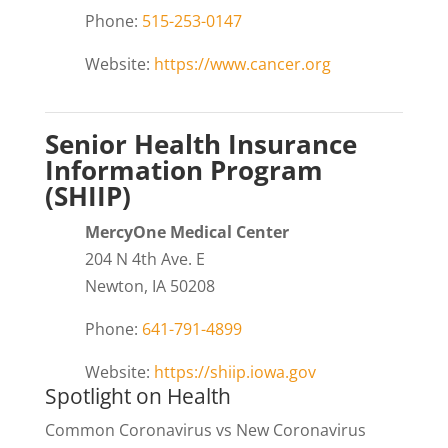
Phone:
515-253-0147
Website:
https://www.cancer.org
Senior Health Insurance
Information Program
(SHIIP)
MercyOne Medical Center
204 N 4th Ave. E
Newton, IA 50208
Phone:
641-791-4899
Website:
https://shiip.iowa.gov
Spotlight on Health
Common Coronavirus vs New Coronavirus