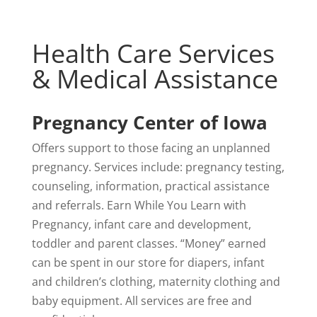
Health Care Services
& Medical Assistance
Pregnancy Center of Iowa
Offers support to those facing an unplanned
pregnancy. Services include: pregnancy testing,
counseling, information, practical assistance
and referrals. Earn While You Learn with
Pregnancy, infant care and development,
toddler and parent classes. “Money” earned
can be spent in our store for diapers, infant
and children’s clothing, maternity clothing and
baby equipment. All services are free and