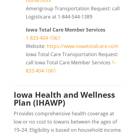
home.html
Amerigroup Transportation Request: call
Logisticare at 1-844-544-1389
Iowa Total Care Member Services
1-833-404-1061
Website:
https://www.iowatotalcare.com
Iowa Total Care Transportation Request:
call Iowa Total Care Member Services
1-
833-404-1061
Iowa Health and Wellness
Plan (IHAWP)
Provides comprehensive health coverage at
low or no cost to Iowans between the ages of
19–24. Eligibility is based on household income.