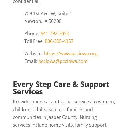
confidential.
709 1st Ave. W, Suite 1
Newton, IA 50208
Phone:
641-792-3050
Toll Free:
800-395-4357
Website:
https://www.pcciowa.org
Email:
pcciowa@pcciowa.com
Every Step Care & Support
Services
Provides medical and social services to women,
children, adults, seniors, families and
communities in Jasper County. Nursing
services include home visits, family support,