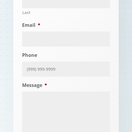
Last
Email
*
Phone
Message
*