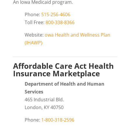
An Iowa Medicaid program.
Phone:
515-256-4606
Toll Free:
800-338-8366
Website:
owa Health and Wellness Plan
(IHAWP)
Affordable Care Act Health
Insurance Marketplace
Department of Health and Human
Services
465 Industrial Bld.
London, KY 40750
Phone:
1-800-318-2596