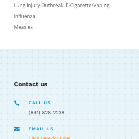
Lung Injury Outbreak: E-Cigarette/Vaping
Influenza
Measles
Contact us

CALL US
(641) 828-2238

EMAIL US
Click Here for Email