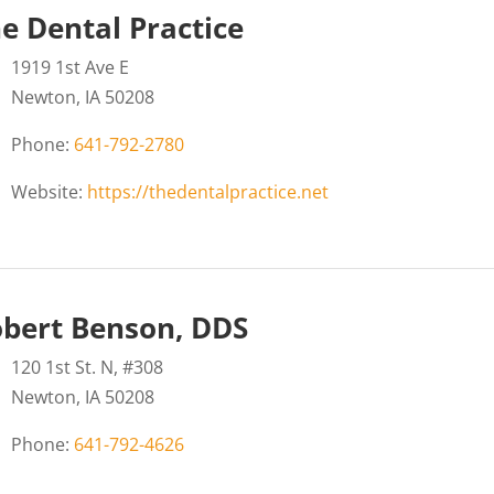
e Dental Practice
1919 1st Ave E
Newton, IA 50208
Phone:
641-792-2780
Website:
https://thedentalpractice.net
bert Benson, DDS
120 1st St. N, #308
Newton, IA 50208
Phone:
641-792-4626