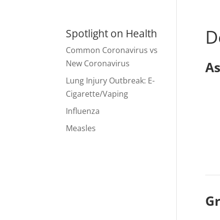
D
Spotlight on Health
Common Coronavirus vs
New Coronavirus
As
Lung Injury Outbreak: E-
Cigarette/Vaping
Influenza
Measles
Gr