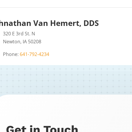
hnathan Van Hemert, DDS
320 E 3rd St. N
Newton, IA 50208
Phone:
641-792-4234
Get in Touch