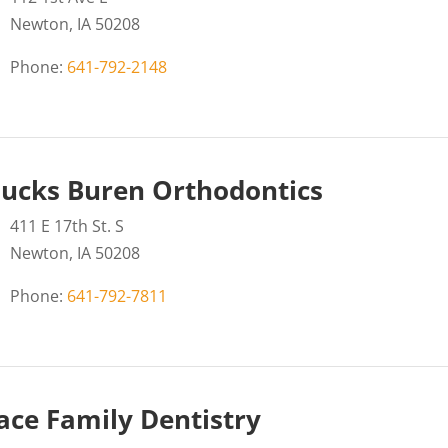
Newton, IA 50208
Phone:
641-792-2148
ucks Buren Orthodontics
411 E 17th St. S
Newton, IA 50208
Phone:
641-792-7811
ce Family Dentistry