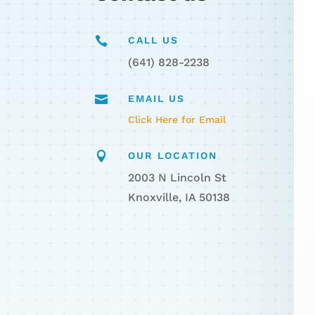

CALL US
(641) 828-2238

EMAIL US
Click Here for Email

OUR LOCATION
2003 N Lincoln St
Knoxville, IA 50138