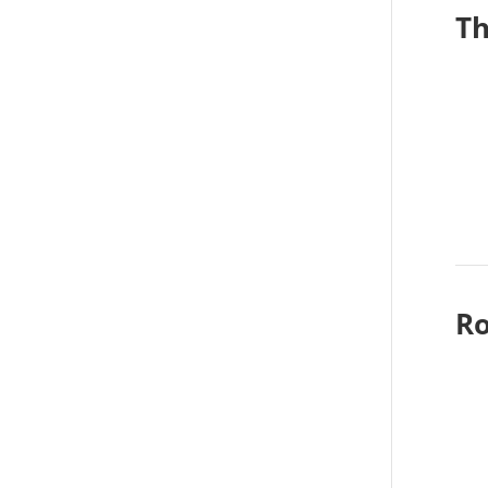
Th
Ro