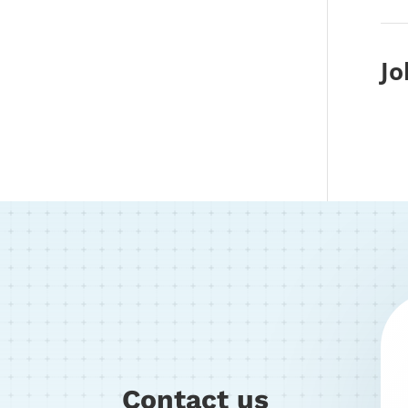
Jo
Contact us