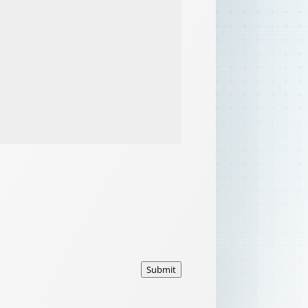
Submit