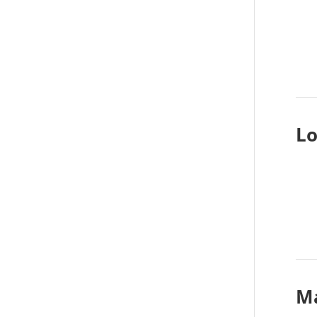
Lo
Ma