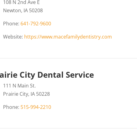
108 N 2nd Ave E
Newton, IA 50208
Phone:
641-792-9600
Website:
https://www.macefamilydentistry.com
airie City Dental Service
111 N Main St.
Prairie City, IA 50228
Phone:
515-994-2210