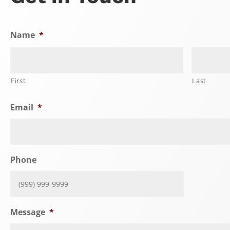
Name
*
First
Last
Email
*
Phone
Message
*