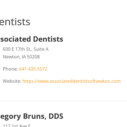
entists
sociated Dentists
600 E 17th St., Suite A
Newton, IA 50208
Phone:
641-435-5572
Website:
https://www.associateddentistsofnewton.com
egory Bruns, DDS
112 1st Ave E