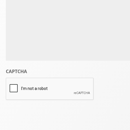
CAPTCHA