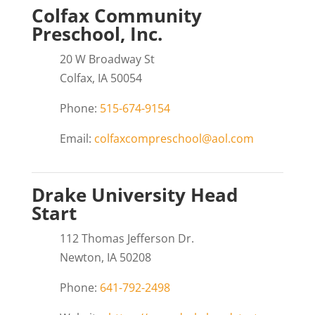
Colfax Community
Preschool, Inc.
20 W Broadway St
Colfax, IA 50054
Phone:
515-674-9154
Email:
colfaxcompreschool@aol.com
Drake University Head
Start
112 Thomas Jefferson Dr.
Newton, IA 50208
Phone:
641-792-2498