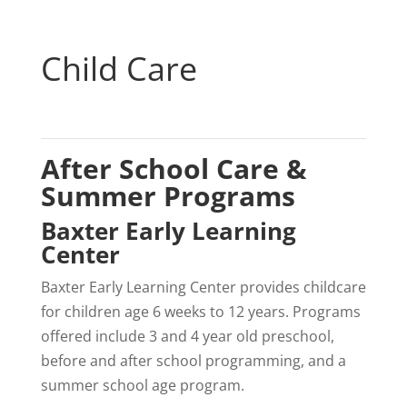
Child Care
After School Care &
Summer Programs
Baxter Early Learning
Center
Baxter Early Learning Center provides childcare
for children age 6 weeks to 12 years. Programs
offered include 3 and 4 year old preschool,
before and after school programming, and a
summer school age program.