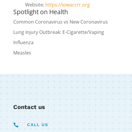
Website:
https://iowaccrr.org
Spotlight on Health
Common Coronavirus vs New Coronavirus
Lung Injury Outbreak: E-Cigarette/Vaping
Influenza
Measles
Contact us

CALL US