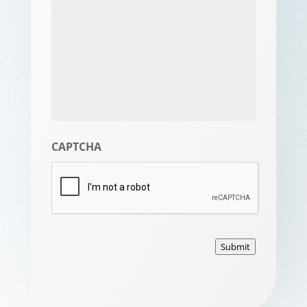
CAPTCHA
Submit