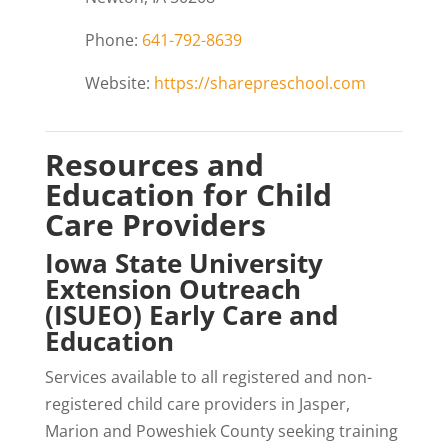
Phone:
641-792-8639
Website:
https://sharepreschool.com
Resources and
Education for Child
Care Providers
Iowa State University
Extension Outreach
(ISUEO) Early Care and
Education
Services available to all registered and non-
registered child care providers in Jasper,
Marion and Poweshiek County seeking training