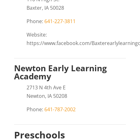
Baxter, IA 50028
Phone:
641-227-3811
Website:
https://www.facebook.com/Baxterearlylearningc
Newton Early Learning
Academy
2713 N 4th Ave E
Newton, IA 50208
Phone:
641-787-2002
Preschools