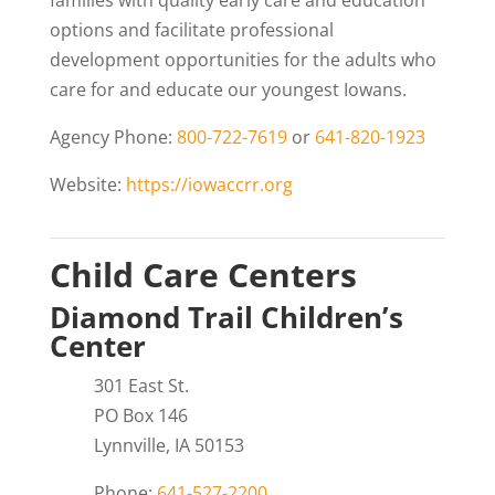
families with quality early care and education
options and facilitate professional
development opportunities for the adults who
care for and educate our youngest Iowans.
Agency Phone:
800-722-7619
or
641-820-1923
Website:
https://iowaccrr.org
Child Care Centers
Diamond Trail Children’s
Center
301 East St.
PO Box 146
Lynnville, IA 50153
Phone:
641-527-2200