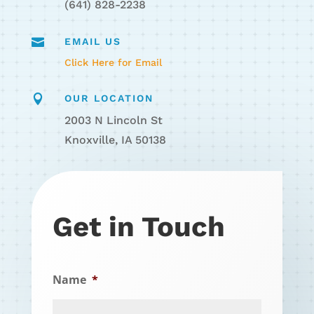
(641) 828-2238

EMAIL US
Click Here for Email

OUR LOCATION
2003 N Lincoln St
Knoxville, IA 50138
Get in Touch
Name
*