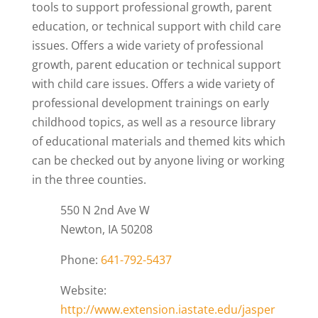
tools to support professional growth, parent
education, or technical support with child care
issues. Offers a wide variety of professional
growth, parent education or technical support
with child care issues. Offers a wide variety of
professional development trainings on early
childhood topics, as well as a resource library
of educational materials and themed kits which
can be checked out by anyone living or working
in the three counties.
550 N 2nd Ave W
Newton, IA 50208
Phone:
641-792-5437
Website:
http://www.extension.iastate.edu/jasper