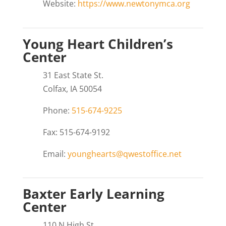
Website:
https://www.newtonymca.org
Young Heart Children’s
Center
31 East State St.
Colfax, IA 50054
Phone:
515-674-9225
Fax: 515-674-9192
Email:
younghearts@qwestoffice.net
Baxter Early Learning
Center
110 N High St.