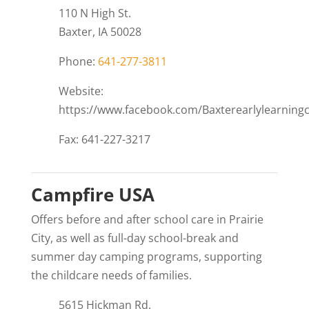
110 N High St.
Baxter, IA 50028
Phone:
641-277-3811
Website:
https://www.facebook.com/Baxterearlylearningc
Fax: 641-227-3217
Campfire USA
Offers before and after school care in Prairie
City, as well as full-day school-break and
summer day camping programs, supporting
the childcare needs of families.
5615 Hickman Rd.