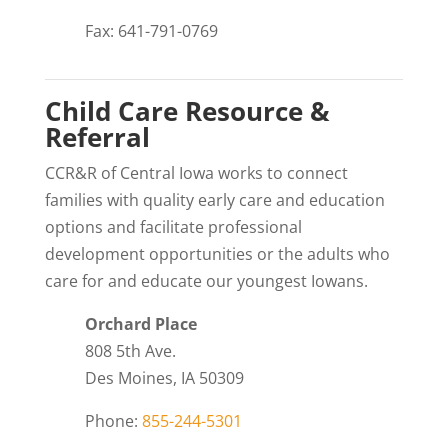
Fax: 641-791-0769
Child Care Resource &
Referral
CCR&R of Central Iowa works to connect
families with quality early care and education
options and facilitate professional
development opportunities or the adults who
care for and educate our youngest Iowans.
Orchard Place
808 5th Ave.
Des Moines, IA 50309
Phone:
855-244-5301