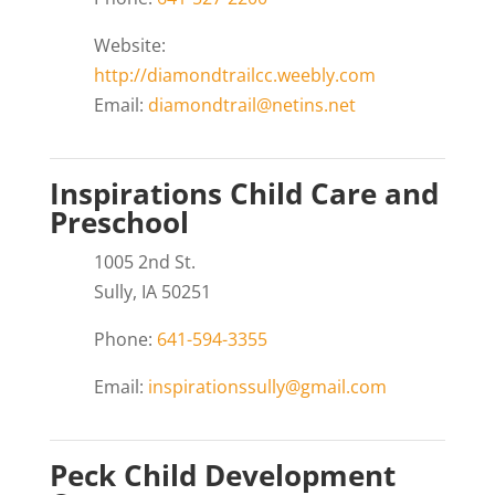
Website:
http://diamondtrailcc.weebly.com
Email:
diamondtrail@netins.net
Inspirations Child Care and
Preschool
1005 2nd St.
Sully, IA 50251
Phone:
641-594-3355
Email:
inspirationssully@gmail.com
Peck Child Development