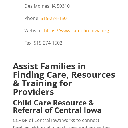
Des Moines, IA 50310
Phone:
515-274-1501
Website:
https://www.campfireiowa.org
Fax: 515-274-1502
Assist Families in
Finding Care, Resources
& Training for
Providers
Child Care Resource &
Referral of Central Iowa
CCR&R of Central Iowa works to connect