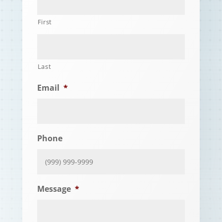
First
Last
Email
*
Phone
Message
*