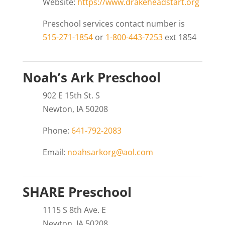
Website:
https://www.drakeheadstart.org
Preschool services contact number is
515-271-1854
or
1-800-443-7253
ext 1854
Noah’s Ark Preschool
902 E 15th St. S
Newton, IA 50208
Phone:
641-792-2083
Email:
noahsarkorg@aol.com
SHARE Preschool
1115 S 8th Ave. E
Newton, IA 50208