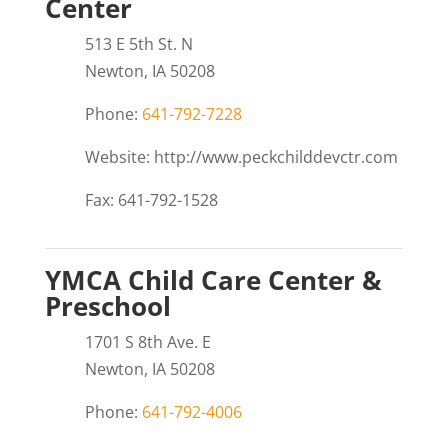
Center
513 E 5th St. N
Newton, IA 50208
Phone:
641-792-7228
Website: http://www.peckchilddevctr.com
Fax: 641-792-1528
YMCA Child Care Center &
Preschool
1701 S 8th Ave. E
Newton, IA 50208
Phone:
641-792-4006