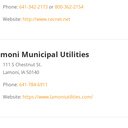
Phone:
641-342-2173
or
800-362-2154
Website:
http://www.cecnet.net
moni Municipal Utilities
111 S Chestnut St.
Lamoni, IA 50140
Phone:
641-784-6911
Website:
https://www.lamoniutilities.com/