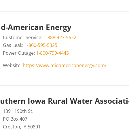
d-American Energy
Customer Service:
1-888-427-5632
Gas Leak:
1-800-595-5325
Power Outage:
1-800-799-4443
Website:
https://www.midamericanenergy.com/
uthern Iowa Rural Water Associat
1391 190th St.
PO Box 407
Creston, IA 50801