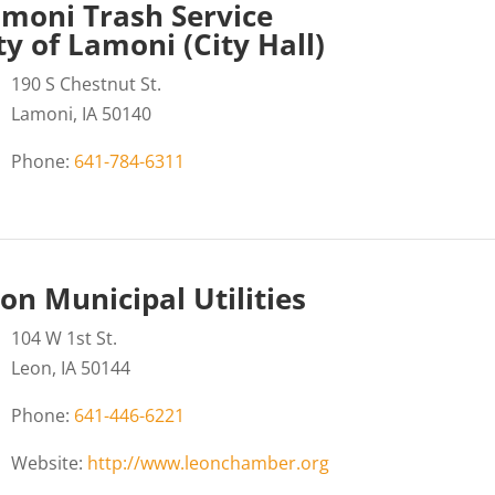
moni Trash Service
ty of Lamoni (City Hall)
190 S Chestnut St.
Lamoni, IA 50140
Phone:
641-784-6311
on Municipal Utilities
104 W 1st St.
Leon, IA 50144
Phone:
641-446-6221
Website:
http://www.leonchamber.org