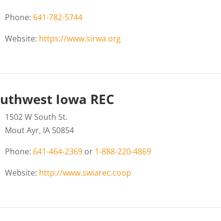
Phone:
641-782-5744
Website:
https://www.sirwa.org
uthwest Iowa REC
1502 W South St.
Mout Ayr, IA 50854
Phone:
641-464-2369
or
1-888-220-4869
Website:
http://www.swiarec.coop