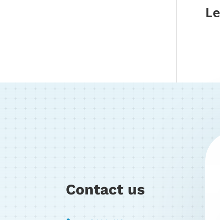
Le
Contact us