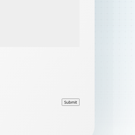
Submit