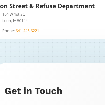
on Street & Refuse Department
104 W 1st St.
Leon, IA 50144
Phone:
641-446-6221
Get in Touch