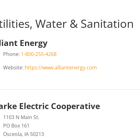
tilities, Water & Sanitation
liant Energy
Phone:
1-800-255-4268
Website:
https://www.alliantenergy.com
arke Electric Cooperative
1103 N Main St.
PO Box 161
Osceola, IA 50213