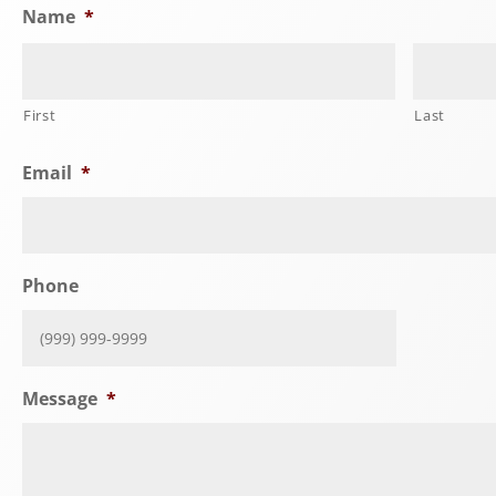
Name
*
First
Last
Email
*
Phone
Message
*