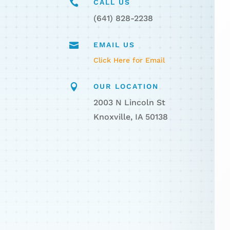

CALL US
(641) 828-2238

EMAIL US
Click Here for Email

OUR LOCATION
2003 N Lincoln St
Knoxville, IA 50138