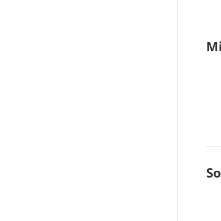
Mi
So