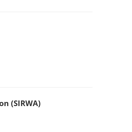
ion (SIRWA)