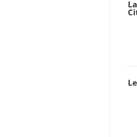
La
Ci
Le