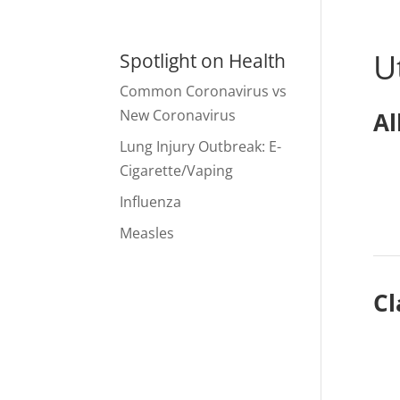
U
Spotlight on Health
Common Coronavirus vs
New Coronavirus
Al
Lung Injury Outbreak: E-
Cigarette/Vaping
Influenza
Measles
Cl