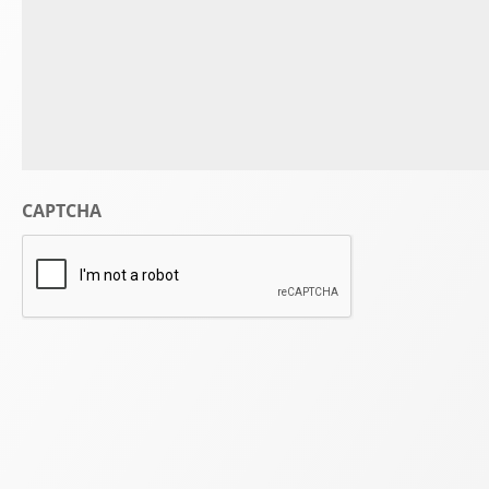
CAPTCHA