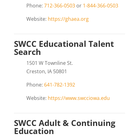
Phone:
712-366-0503
or
1-844-366-0503
Website:
https://ghaea.org
SWCC Educational Talent
Search
1501 W Townline St.
Creston, IA 50801
Phone:
641-782-1392
Website:
https://www.swcciowa.edu
SWCC Adult & Continuing
Education