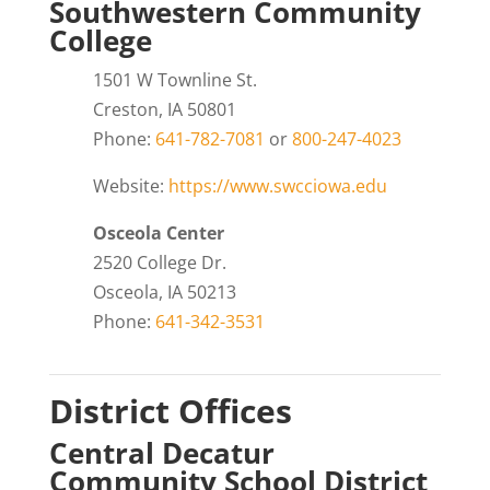
Southwestern Community
College
1501 W Townline St.
Creston, IA 50801
Phone:
641-782-7081
or
800-247-4023
Website:
https://www.swcciowa.edu
Osceola Center
2520 College Dr.
Osceola, IA 50213
Phone:
641-342-3531
District Offices
Central Decatur
Community School District