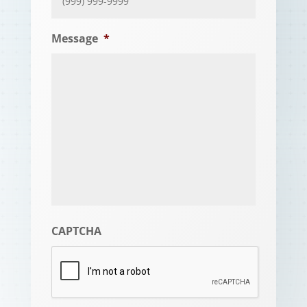
Message
*
CAPTCHA