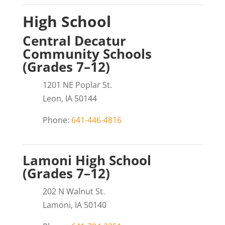
High School
Central Decatur
Community Schools
(Grades 7–12)
1201 NE Poplar St.
Leon, IA 50144
Phone:
641-446-4816
Lamoni High School
(Grades 7–12)
202 N Walnut St.
Lamoni, IA 50140