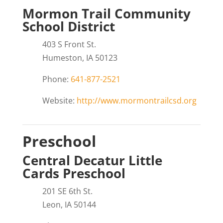
Mormon Trail Community
School District
403 S Front St.
Humeston, IA 50123
Phone:
641-877-2521
Website:
http://www.mormontrailcsd.org
Preschool
Central Decatur Little
Cards Preschool
201 SE 6th St.
Leon, IA 50144