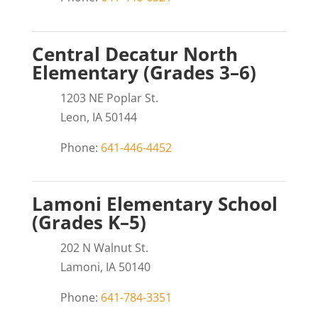
Central Decatur North
Elementary (Grades 3–6)
1203 NE Poplar St.
Leon, IA 50144
Phone:
641-446-4452
Lamoni Elementary School
(Grades K–5)
202 N Walnut St.
Lamoni, IA 50140
Phone:
641-784-3351