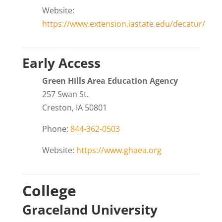
Website:
https://www.extension.iastate.edu/decatur/
Early Access
Green Hills Area Education Agency
257 Swan St.
Creston, IA 50801
Phone:
844-362-0503
Website:
https://www.ghaea.org
College
Graceland University