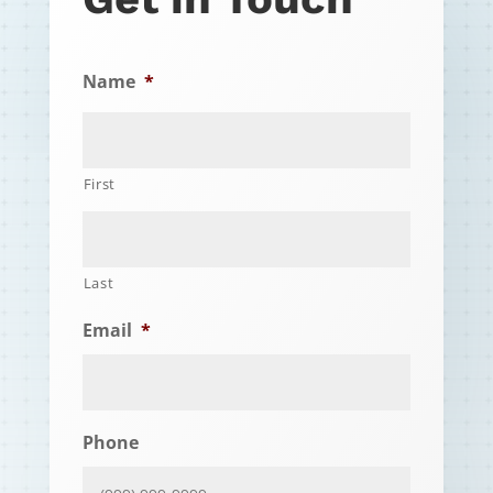
Name
*
First
Last
Email
*
Phone