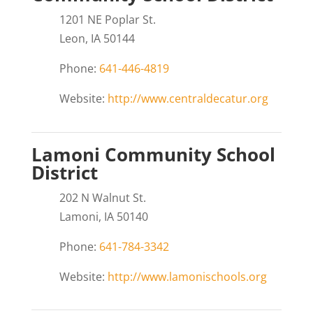
1201 NE Poplar St.
Leon, IA 50144
Phone:
641-446-4819
Website:
http://www.centraldecatur.org
Lamoni Community School
District
202 N Walnut St.
Lamoni, IA 50140
Phone:
641-784-3342
Website:
http://www.lamonischools.org