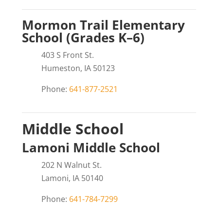
Mormon Trail Elementary
School (Grades K–6)
403 S Front St.
Humeston, IA 50123
Phone:
641-877-2521
Middle School
Lamoni Middle School
202 N Walnut St.
Lamoni, IA 50140
Phone:
641-784-7299