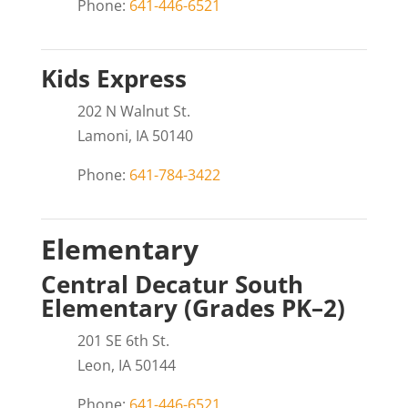
Phone:
641-446-6521
Kids Express
202 N Walnut St.
Lamoni, IA 50140
Phone:
641-784-3422
Elementary
Central Decatur South
Elementary (Grades PK–2)
201 SE 6th St.
Leon, IA 50144
Phone:
641-446-6521