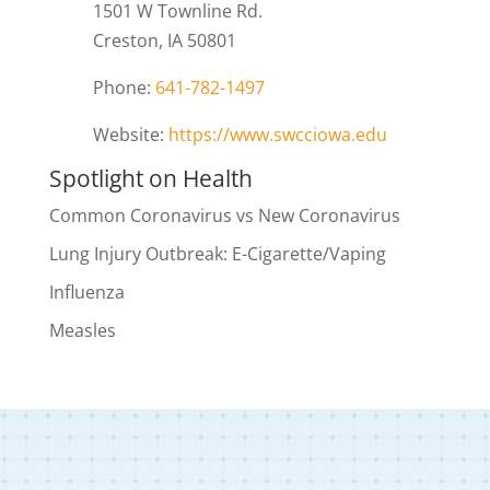
1501 W Townline Rd.
Creston, IA 50801
Phone:
641-782-1497
Website:
https://www.swcciowa.edu
Spotlight on Health
Common Coronavirus vs New Coronavirus
Lung Injury Outbreak: E-Cigarette/Vaping
Influenza
Measles