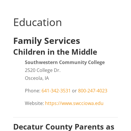
Education
Family Services
Children in the Middle
Southwestern Community College
2520 College Dr.
Osceola, IA
Phone:
641-342-3531
or
800-247-4023
Website:
https://www.swcciowa.edu
Decatur County Parents as