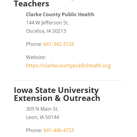
Teachers
Clarke County Public Health
144 W Jefferson St.
Osceloa, IA 50213
Phone:
641-342-3724
Website:
https://clarkecountypublichealth.org
Iowa State University
Extension & Outreach
309 N Main St.
Leon, IA 50144
Phone:
641-446-4723