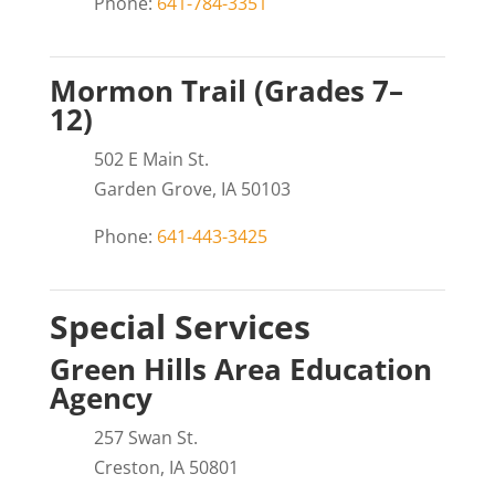
Phone:
641-784-3351
Mormon Trail (Grades 7–
12)
502 E Main St.
Garden Grove, IA 50103
Phone:
641-443-3425
Special Services
Green Hills Area Education
Agency
257 Swan St.
Creston, IA 50801