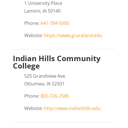
1 University Place
Lamoni, IA 50140
Phone:
641-784-5000
Website:
https://www.graceland.edu
Indian Hills Community
College
525 Grandview Ave.
Ottumwa, IA 52501
Phone:
800-726-2585
Website:
http://www.indianhills.edu