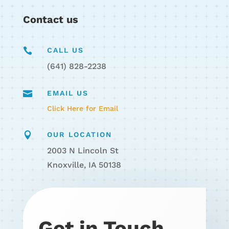
Contact us

CALL US
(641) 828-2238

EMAIL US
Click Here for Email

OUR LOCATION
2003 N Lincoln St
Knoxville, IA 50138
Get in Touch