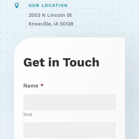

OUR LOCATION
2003 N Lincoln St
Knoxville, IA 50138
Get in Touch
Name
*
First