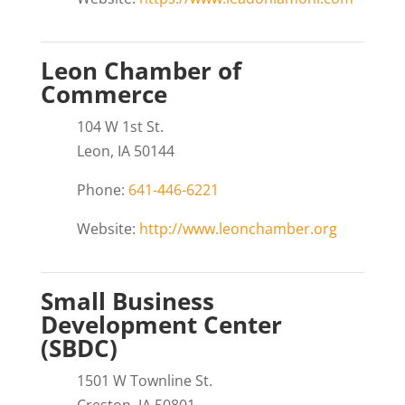
Leon Chamber of
Commerce
104 W 1st St.
Leon, IA 50144
Phone:
641-446-6221
Website:
http://www.leonchamber.org
Small Business
Development Center
(SBDC)
1501 W Townline St.
Creston, IA 50801