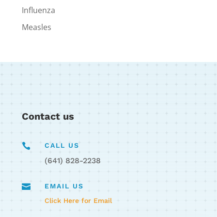
Influenza
Measles
Contact us

CALL US
(641) 828-2238

EMAIL US
Click Here for Email