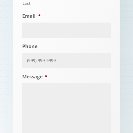
Last
Email
*
Phone
Message
*