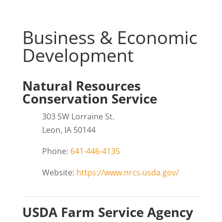
Business & Economic
Development
Natural Resources
Conservation Service
303 SW Lorraine St.
Leon, IA 50144
Phone:
641-446-4135
Website:
https://www.nrcs.usda.gov/
USDA Farm Service Agency