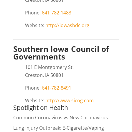
Phone:
641-782-1483
Website:
http://iowasbdc.org
Southern Iowa Council of
Governments
101 E Montgomery St.
Creston, IA 50801
Phone:
641-782-8491
Website:
http://www.sicog.com
Spotlight on Health
Common Coronavirus vs New Coronavirus
Lung Injury Outbreak: E-Cigarette/Vaping