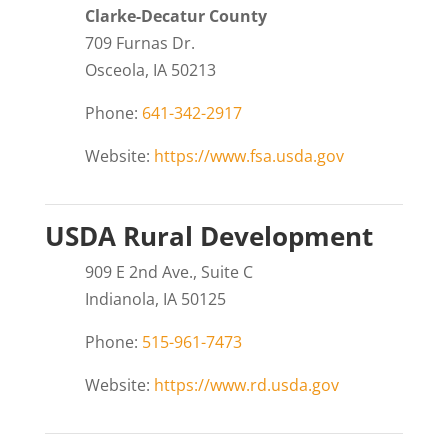
Clarke-Decatur County
709 Furnas Dr.
Osceola, IA 50213
Phone:
641-342-2917
Website:
https://www.fsa.usda.gov
USDA Rural Development
909 E 2nd Ave., Suite C
Indianola, IA 50125
Phone:
515-961-7473
Website:
https://www.rd.usda.gov