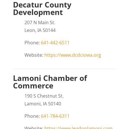
Decatur County
Development
207 N Main St.
Leon, IA 50144
Phone:
641-442-6511
Website:
https://www.dcdciowa.org
Lamoni Chamber of
Commerce
190 S Chestnut St.
Lamoni, IA 50140
Phone:
641-784-6311
Website:
https://www.leadonlamoni.com