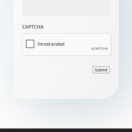
CAPTCHA
Submit