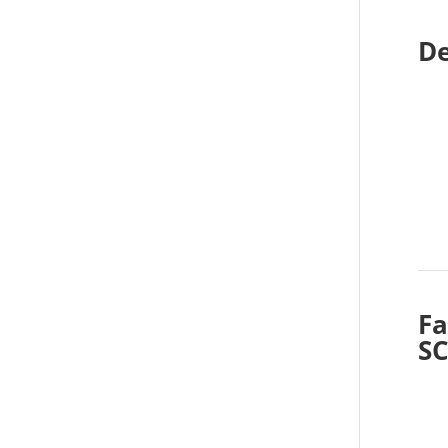
De
Fa
S