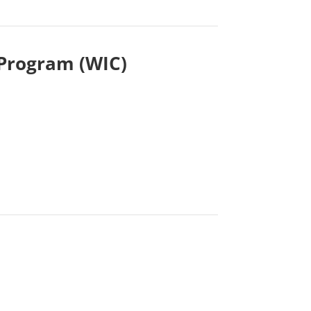
 Program (WIC)