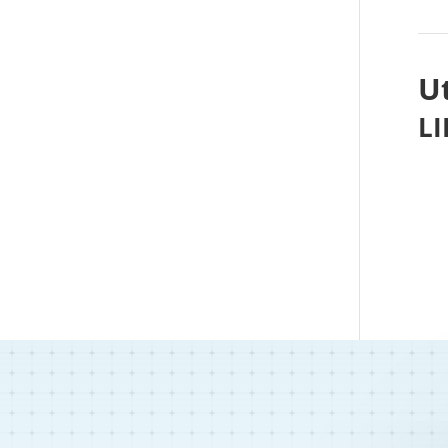
Ut
LI