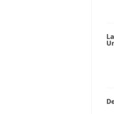
La
Un
De