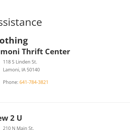
ssistance
lothing
moni Thrift Center
118 S Linden St.
Lamoni, IA 50140
Phone:
641-784-3821
ew 2 U
210 N Main St.