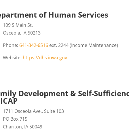
partment of Human Services
109 S Main St.
Osceola, IA 50213
Phone:
641-342-6516
ext. 2244 (Income Maintenance)
Website:
https://dhs.iowa.gov
mily Development & Self-Sufficien
CICAP
1711 Osceola Ave., Suite 103
PO Box 715
Chariton, IA 50049