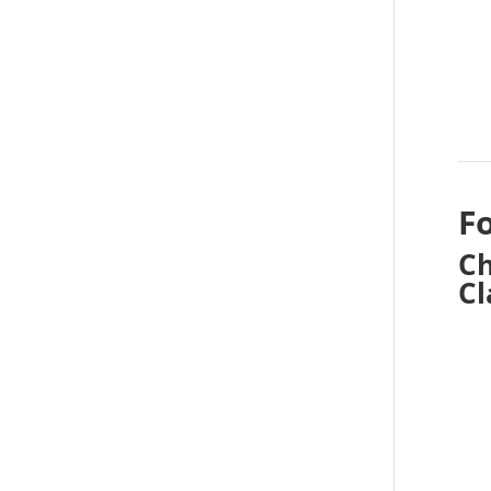
F
Ch
Cl