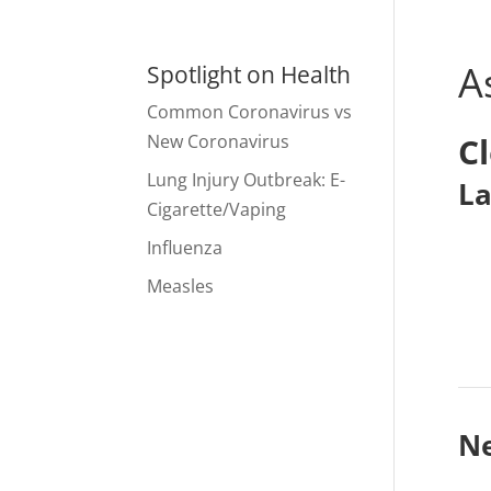
A
Spotlight on Health
Common Coronavirus vs
New Coronavirus
C
Lung Injury Outbreak: E-
La
Cigarette/Vaping
Influenza
Measles
N