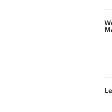
Wo
M
Le