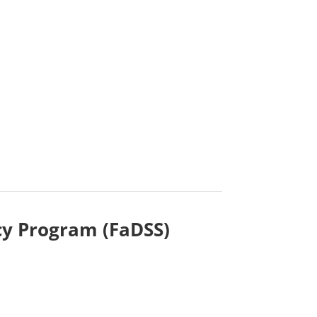
cy Program (FaDSS)