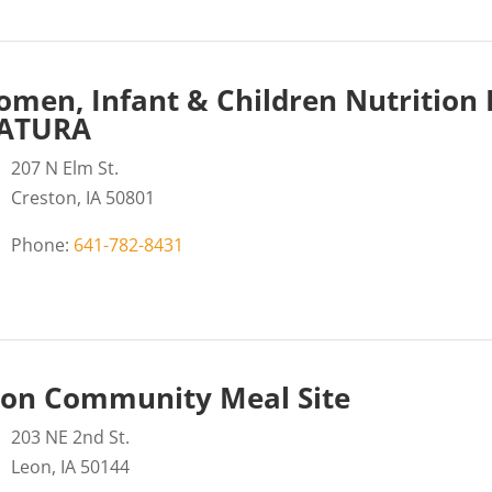
men, Infant & Children Nutrition
ATURA
207 N Elm St.
Creston, IA 50801
Phone:
641-782-8431
on Community Meal Site
203 NE 2nd St.
Leon, IA 50144