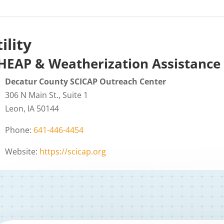
ility
HEAP & Weatherization Assistance
Decatur County SCICAP Outreach Center
306 N Main St., Suite 1
Leon, IA 50144
Phone:
641-446-4454
Website:
https://scicap.org