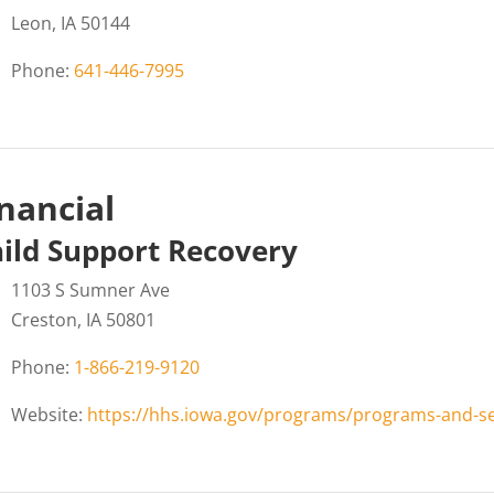
Leon, IA 50144
Phone:
641-446-7995
nancial
ild Support Recovery
1103 S Sumner Ave
Creston, IA 50801
Phone:
1-866-219-9120
Website:
https://hhs.iowa.gov/programs/programs-and-ser