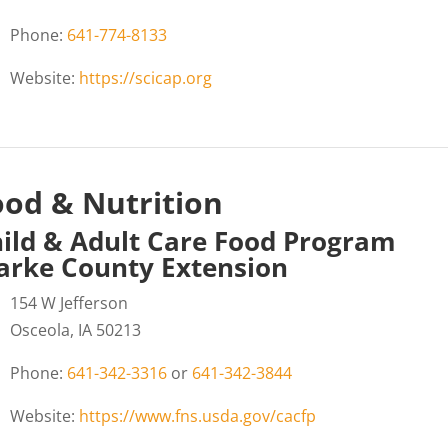
Phone:
641-774-8133
Website:
https://scicap.org
ood & Nutrition
ild & Adult Care Food Program
arke County Extension
154 W Jefferson
Osceola, IA 50213
Phone:
641-342-3316
or
641-342-3844
Website:
https://www.fns.usda.gov/cacfp