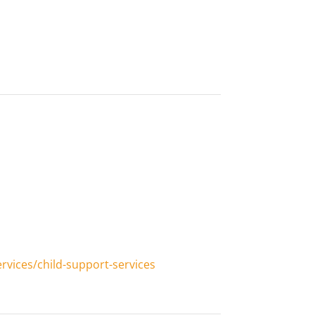
vices/child-support-services