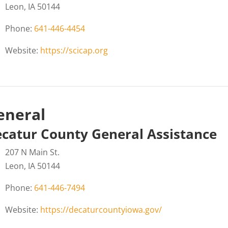
Leon, IA 50144
Phone:
641-446-4454
Website:
https://scicap.org
eneral
catur County General Assistance
207 N Main St.
Leon, IA 50144
Phone:
641-446-7494
Website:
https://decaturcountyiowa.gov/