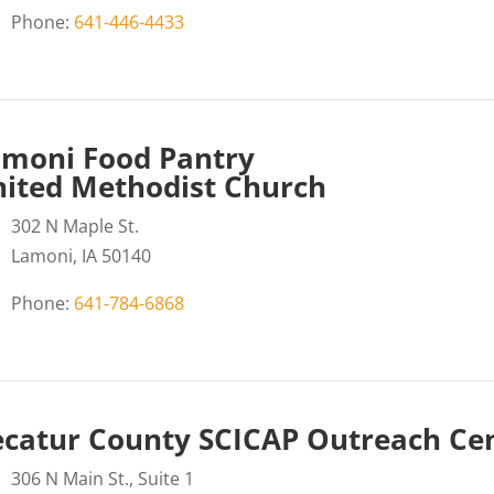
Phone:
641-446-4433
moni Food Pantry
ited Methodist Church
302 N Maple St.
Lamoni, IA 50140
Phone:
641-784-6868
catur County SCICAP Outreach Ce
306 N Main St., Suite 1