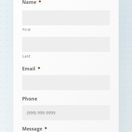
Name
*
First
Last
Email
*
Phone
Message
*