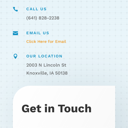

CALL US
(641) 828-2238

EMAIL US
Click Here for Email

OUR LOCATION
2003 N Lincoln St
Knoxville, IA 50138
Get in Touch