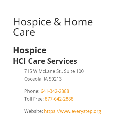
Hospice & Home
Care
Hospice
HCI Care Services
715 W McLane St., Suite 100
Osceola, IA 50213
Phone:
641-342-2888
Toll Free:
877-642-2888
Website:
https://www.everystep.org