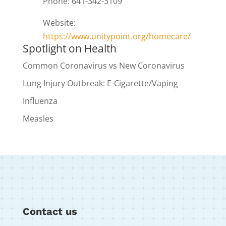
Phone: 641-342-3109
Website:
https://www.unitypoint.org/homecare/
Spotlight on Health
Common Coronavirus vs New Coronavirus
Lung Injury Outbreak: E-Cigarette/Vaping
Influenza
Measles
Contact us