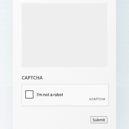
CAPTCHA
Submit