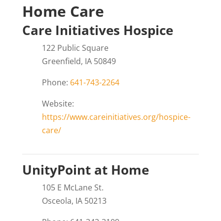
Home Care
Care Initiatives Hospice
122 Public Square
Greenfield, IA 50849
Phone:
641-743-2264
Website:
https://www.careinitiatives.org/hospice-
care/
UnityPoint at Home
105 E McLane St.
Osceola, IA 50213