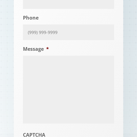
Phone
Message
*
CAPTCHA