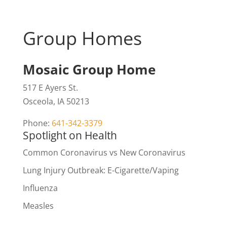
Group Homes
Mosaic Group Home
517 E Ayers St.
Osceola, IA 50213
Phone:
641-342-3379
Spotlight on Health
Common Coronavirus vs New Coronavirus
Lung Injury Outbreak: E-Cigarette/Vaping
Influenza
Measles