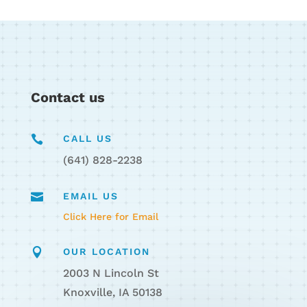
Contact us

CALL US
(641) 828-2238

EMAIL US
Click Here for Email

OUR LOCATION
2003 N Lincoln St
Knoxville, IA 50138