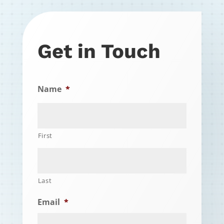
Get in Touch
Name
*
First
Last
Email
*