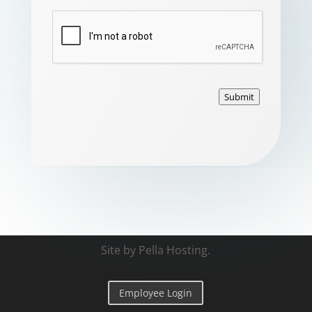
Submit
Site by
Pella Hosting
.
Employee Login