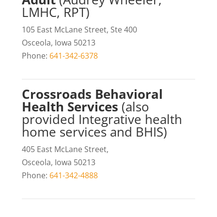
LMHC, RPT)
105 East McLane Street, Ste 400
Osceola, Iowa 50213
Phone:
641-342-6378
Crossroads Behavioral
Health Services
(also
provided Integrative health
home services and BHIS)
405 East McLane Street,
Osceola, Iowa 50213
Phone:
641-342-4888