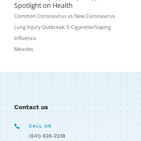
Spotlight on Health
Common Coronavirus vs New Coronavirus
Lung Injury Outbreak: E-Cigarette/Vaping
Influenza
Measles
Contact us

CALL US
(641) 828-2238