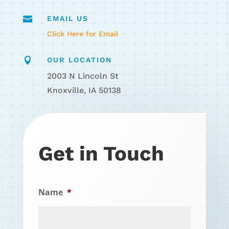

EMAIL US
Click Here for Email

OUR LOCATION
2003 N Lincoln St
Knoxville, IA 50138
Get in Touch
Name
*