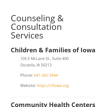
Counseling &
Consultation
Services
Children & Families of Iowa
105 E McLane St., Suite 400
Osceola, IA 50213
Phone:
641-342-3444
Website:
https://cfiowa.org
Community Health Centers