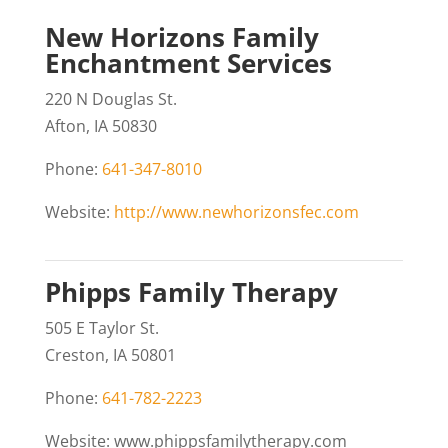
New Horizons Family
Enchantment Services
220 N Douglas St.
Afton, IA 50830
Phone:
641-347-8010
Website:
http://www.newhorizonsfec.com
Phipps Family Therapy
505 E Taylor St.
Creston, IA 50801
Phone:
641-782-2223
Website: www.phippsfamilytherapy.com