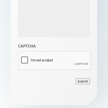
CAPTCHA
Submit