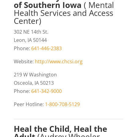
of Southern Iowa
( Mental
Health Services and Access
Center)
302 NE 14th St.
Leon, IA 50144
Phone:
641-446-2383
Website:
http://www.chcsi.org
219 W Washington
Osceola, IA 50213
Phone:
641-342-9000
Peer Hotline:
1-800-708-5129
Heal the Child, Heal the
Adult
(Audrey Wheeler,