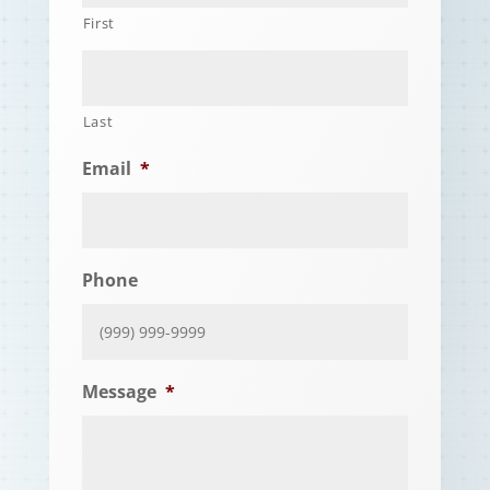
First
Last
Email
*
Phone
Message
*