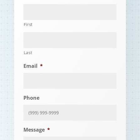
First
Last
Email
*
Phone
Message
*