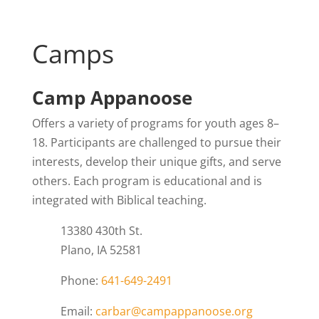
Camps
Camp Appanoose
Offers a variety of programs for youth ages 8–
18. Participants are challenged to pursue their
interests, develop their unique gifts, and serve
others. Each program is educational and is
integrated with Biblical teaching.
13380 430th St.
Plano, IA 52581
Phone:
641-649-2491
Email:
carbar@campappanoose.org