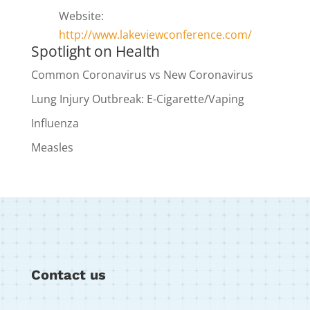
Website:
http://www.lakeviewconference.com/
Spotlight on Health
Common Coronavirus vs New Coronavirus
Lung Injury Outbreak: E-Cigarette/Vaping
Influenza
Measles
Contact us