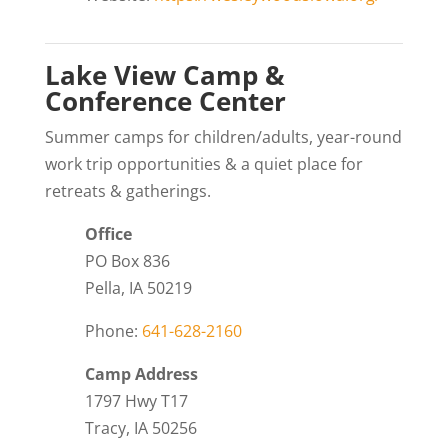
Lake View Camp &
Conference Center
Summer camps for children/adults, year-round
work trip opportunities & a quiet place for
retreats & gatherings.
Office
PO Box 836
Pella, IA 50219
Phone:
641-628-2160
Camp Address
1797 Hwy T17
Tracy, IA 50256