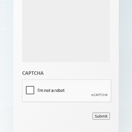
CAPTCHA
Submit