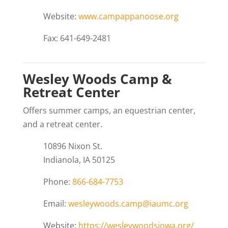
Website:
www.campappanoose.org
Fax: 641-649-2481
Wesley Woods Camp &
Retreat Center
Offers summer camps, an equestrian center,
and a retreat center.
10896 Nixon St.
Indianola, IA 50125
Phone:
866-684-7753
Email:
wesleywoods.camp@iaumc.org
Website:
https://wesleywoodsiowa.org/