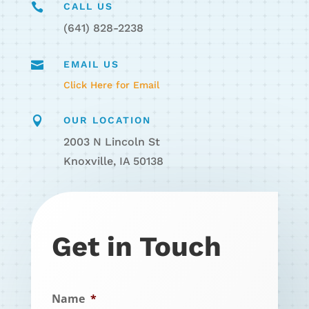

CALL US
(641) 828-2238

EMAIL US
Click Here for Email

OUR LOCATION
2003 N Lincoln St
Knoxville, IA 50138
Get in Touch
Name
*