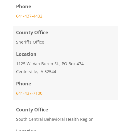
Phone
641-437-4432
County Office
Sheriff’s Office
Location
1125 W. Van Buren St., PO Box 474
Centerville, IA 52544
Phone
641-437-7100
County Office
South Central Behavioral Health Region