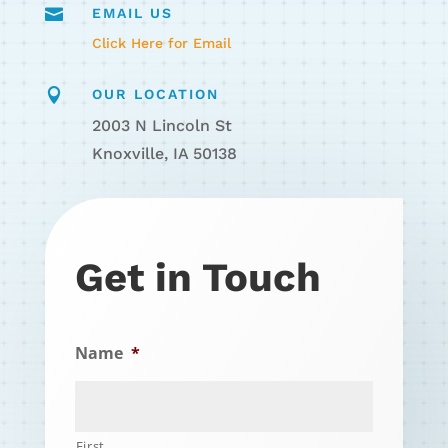

EMAIL US
Click Here for Email

OUR LOCATION
2003 N Lincoln St
Knoxville, IA 50138
Get in Touch
Name
*
First