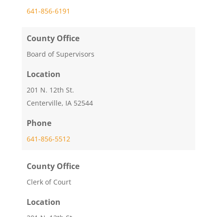
641-856-6191
County Office
Board of Supervisors
Location
201 N. 12th St.
Centerville, IA 52544
Phone
641-856-5512
County Office
Clerk of Court
Location