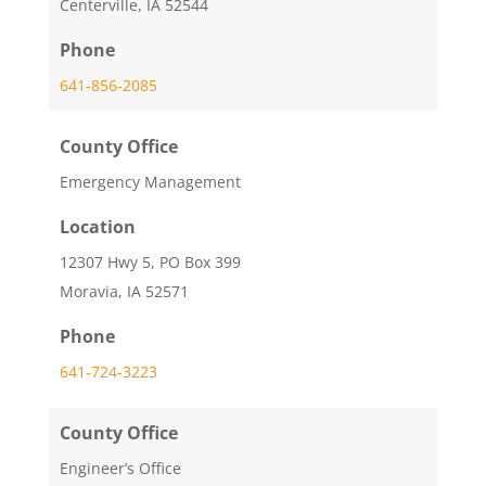
Centerville, IA 52544
Phone
641-856-2085
County Office
Emergency Management
Location
12307 Hwy 5, PO Box 399
Moravia, IA 52571
Phone
641-724-3223
County Office
Engineer’s Office