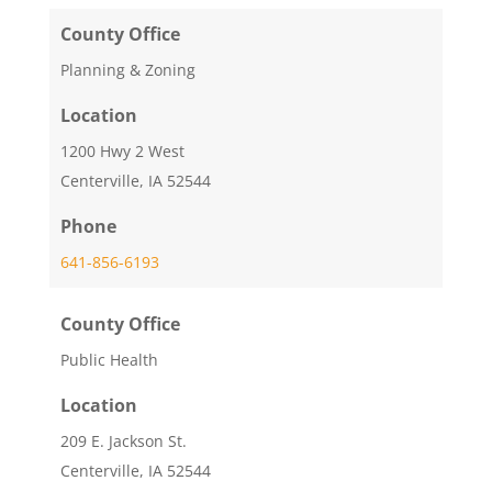
County Office
Planning & Zoning
Location
1200 Hwy 2 West
Centerville, IA 52544
Phone
641-856-6193
County Office
Public Health
Location
209 E. Jackson St.
Centerville, IA 52544