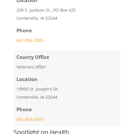
Location
209 E. Jackson St., PO Box 425
Centerville, IA 52544
Phone
641-856-2085
County Office
Veterans Affair
Location
19999 St. Joseph’s Dr.
Centerville, IA 52544
Phone
641-856-6597
Spotlight on Health