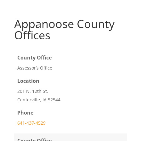
Appanoose County
Offices
County Office
Assessor’s Office
Location
201 N. 12th St.
Centerville, IA 52544
Phone
641-437-4529
County Office