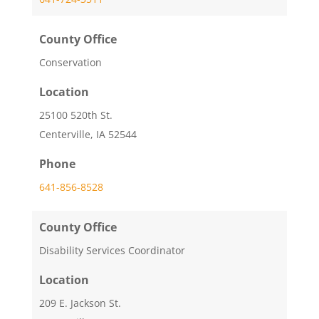
County Office
Conservation
Location
25100 520th St.
Centerville, IA 52544
Phone
641-856-8528
County Office
Disability Services Coordinator
Location
209 E. Jackson St.