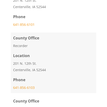
201 N. 12th St.
Centerville, IA 52544
Phone
641-856-6101
County Office
Recorder
Location
201 N. 12th St.
Centerville, IA 52544
Phone
641-856-6103
County Office