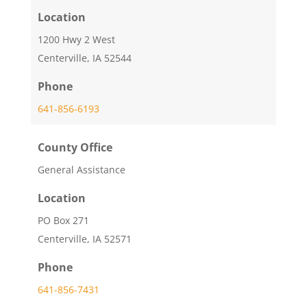
Location
1200 Hwy 2 West
Centerville, IA 52544
Phone
641-856-6193
County Office
General Assistance
Location
PO Box 271
Centerville, IA 52571
Phone
641-856-7431