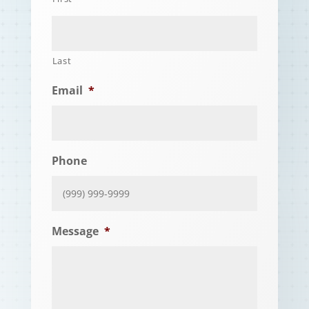
Last
Email
*
Phone
Message
*