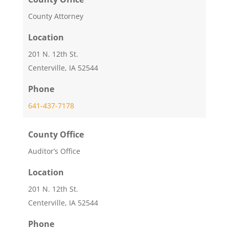
County Attorney
Location
201 N. 12th St.
Centerville, IA 52544
Phone
641-437-7178
County Office
Auditor’s Office
Location
201 N. 12th St.
Centerville, IA 52544
Phone