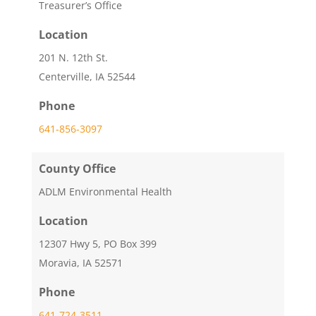
Treasurer’s Office
Location
201 N. 12th St.
Centerville, IA 52544
Phone
641-856-3097
County Office
ADLM Environmental Health
Location
12307 Hwy 5, PO Box 399
Moravia, IA 52571
Phone
641-724-3511