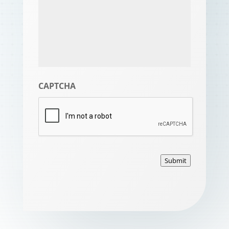
CAPTCHA
Submit