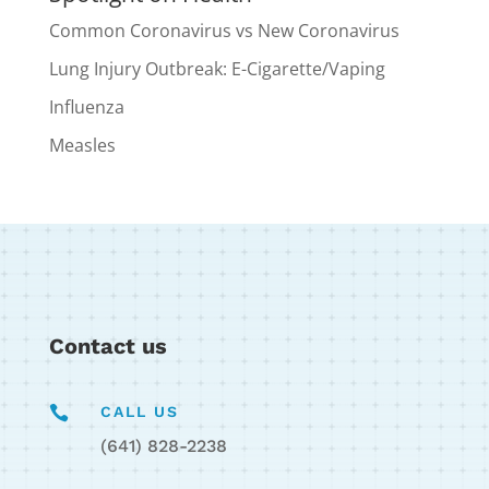
Common Coronavirus vs New Coronavirus
Lung Injury Outbreak: E-Cigarette/Vaping
Influenza
Measles
Contact us

CALL US
(641) 828-2238